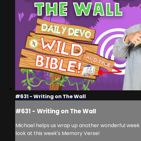
#631 - Writing on The Wall
#631 - Writing on The Wall
Michael helps us wrap up another wonderful week h
look at this week's Memory Verse!