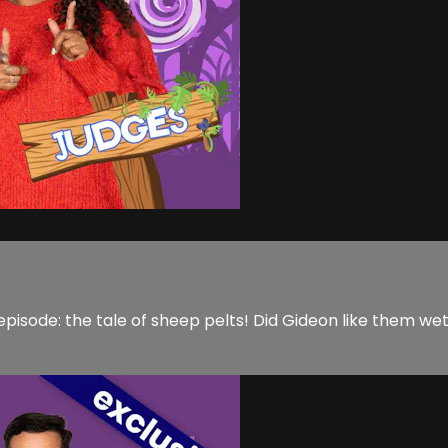
sode: the tale of sheep pelts! Did Gideon like them wet or