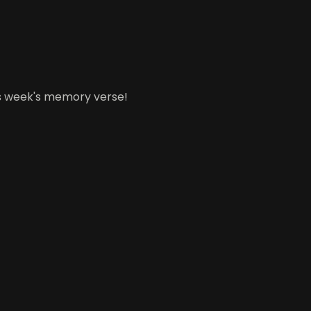
his week's memory verse!