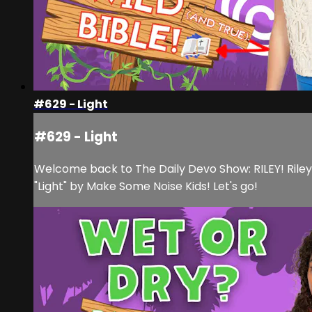
#629 - Light
#629 - Light
Welcome back to The Daily Devo Show: RILEY! Rile
"Light" by Make Some Noise Kids! Let's go!