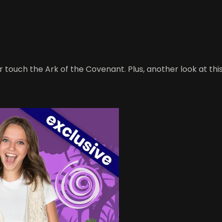
er touch the Ark of the Covenant. Plus, another look at t