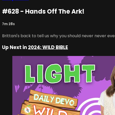
#628 - Hands Off The Ark!
7m 28s
Brittani's back to tell us why you should never never ev
Up Next in
2024: WILD BIBLE