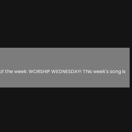
s of the week: WORSHIP WEDNESDAY! This week's song is