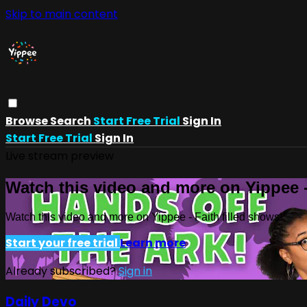
Skip to main content
Browse
Search
Start Free Trial
Sign In
Start Free Trial
Sign In
Live stream preview
Watch this video and more on Yippee -
Watch this video and more on Yippee - Faith filled shows!
Start your free trial
Learn more
Already subscribed?
Sign in
Daily Devo