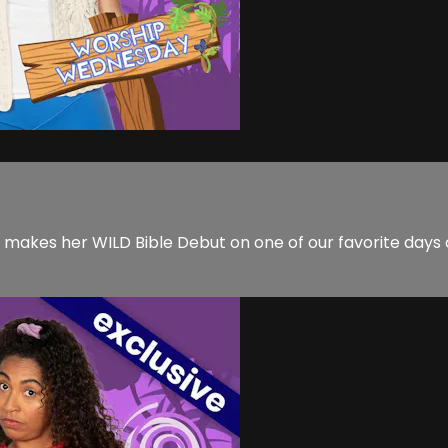
y makes her WILD Bible Debut on one of our favorite day