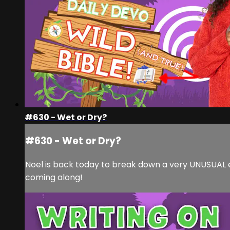
#630 - Wet or Dry?
#630 - Wet or Dry?
Noel is back today to break down a very UNUSUAL epi
coming along!