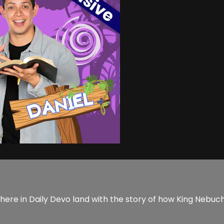
ere in Daily Devo land with the story of how King Nebuch