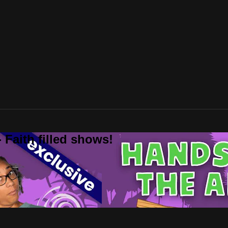
 Faith filled shows!