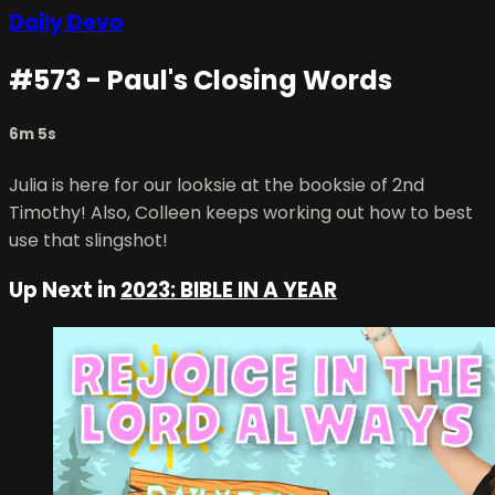
Daily Devo
#573 - Paul's Closing Words
6m 5s
Julia is here for our looksie at the booksie of 2nd
Timothy! Also, Colleen keeps working out how to best
use that slingshot!
Up Next in
2023: BIBLE IN A YEAR