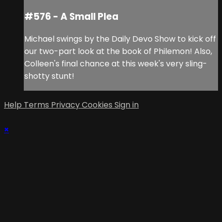
#576 - A Small Plea
Michael swings by the Daily Devo Show to kick off
our two-part look at the book of Philemon! Also,
Colleen's final chance at this week's very sling-
shotty stunt!
Help
Terms
Privacy
Cookies
Sign in
×