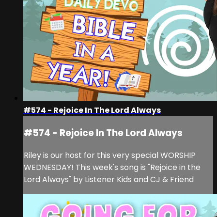
#574 - Rejoice In The Lord Always
#574 - Rejoice In The Lord Always
Riley is our host for this very special WORSHIP
WEDNESDAY! This week's song is "Rejoice in the
Lord Always" by Listener Kids and CJ & Friend