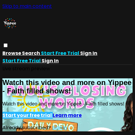
Skip to main content
Browse
Search
Start Free Trial
Sign In
Start Free Trial
Sign In
Live stream preview
Watch this video and more on Yippee
- Faith filled shows!
Watch this video and more on Yippee - Faith filled shows!
Start your free trial
Learn more
Already subscribed?
Sign in