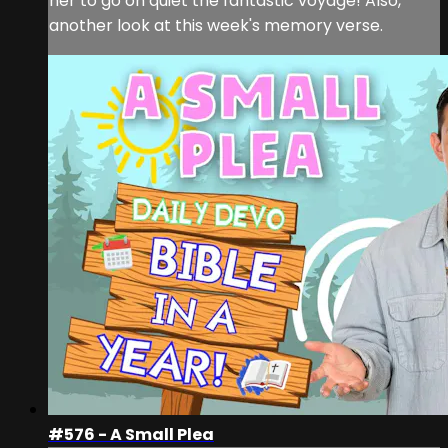
her to go on quiet the fantastic voyage! Also,
another look at this week's memory verse.
#576 - A Small Plea