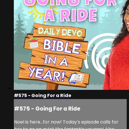
#575 - Going For a Ride
#575 - Going For a Ride
Noel is here...for now! Today's episode calls for