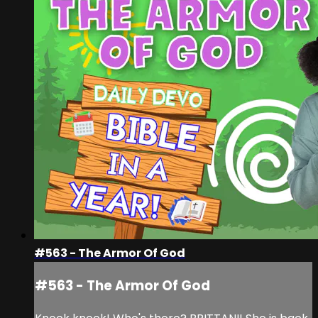
#563 - The Armor Of God
#563 - The Armor Of God