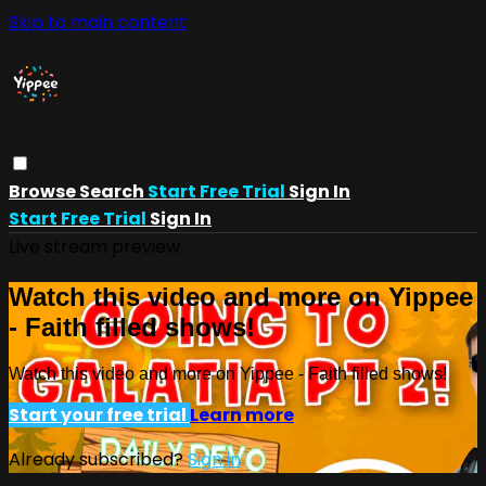
Skip to main content
Browse
Search
Start Free Trial
Sign In
Start Free Trial
Sign In
Live stream preview
Watch this video and more on Yippee
- Faith filled shows!
Watch this video and more on Yippee - Faith filled shows!
Start your free trial
Learn more
Already subscribed?
Sign in