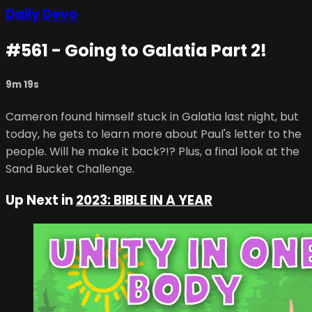
Daily Devo
#561 - Going to Galatia Part 2!
9m 19s
Cameron found himself stuck in Galatia last night, but
today, he gets to learn more about Paul's letter to the
people. Will he make it back?!? Plus, a final look at the
Sand Bucket Challenge.
Up Next in
2023: BIBLE IN A YEAR