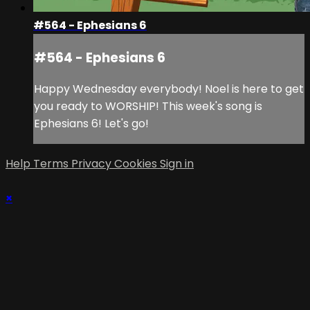
#564 - Ephesians 6
#564 - Ephesians 6
Happy Wednesday everybody! Noel is here to get
you ready to WORSHIP! This week's song is
Ephesians 6! Let's go!
Help
Terms
Privacy
Cookies
Sign in
×