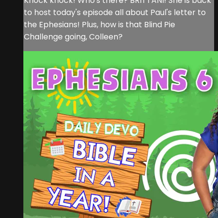
Knock knock! Who's there? BRITTANI! She is back
to host today's episode all about Paul's letter to
the Ephesians! Plus, how is that Blind Pie
Challenge going, Colleen?