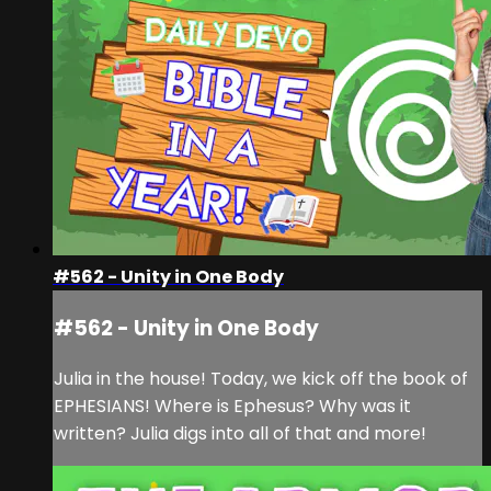
#562 - Unity in One Body
#562 - Unity in One Body
Julia in the house! Today, we kick off the book of
EPHESIANS! Where is Ephesus? Why was it
written? Julia digs into all of that and more!