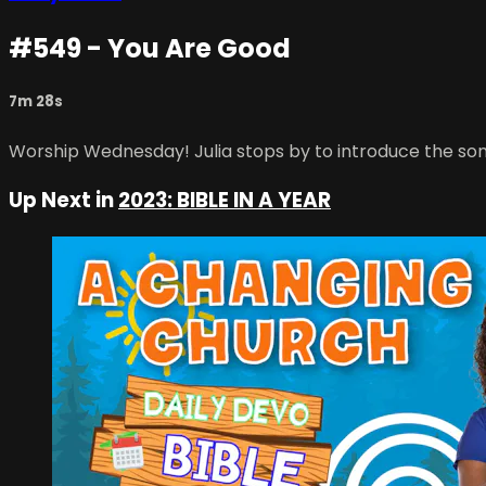
#549 - You Are Good
7m 28s
Worship Wednesday! Julia stops by to introduce the son
Up Next in
2023: BIBLE IN A YEAR