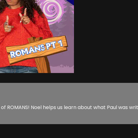
 ROMANS! Noel helps us learn about what Paul was writin