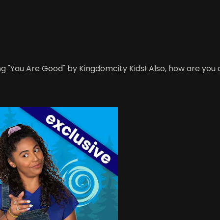
g "You Are Good" by Kingdomcity Kids! Also, how are you