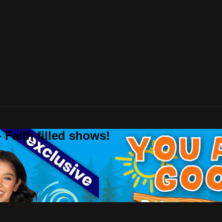
 Faith filled shows!