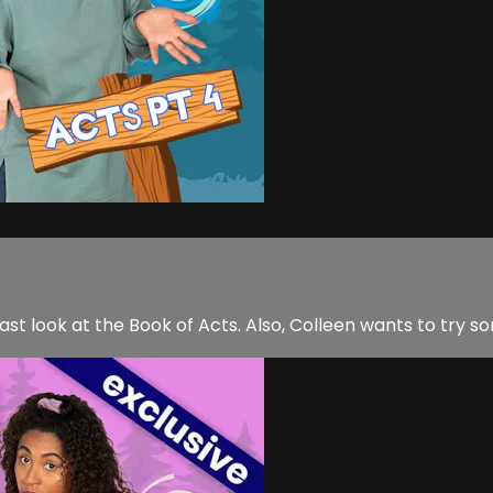
 last look at the Book of Acts. Also, Colleen wants to tr