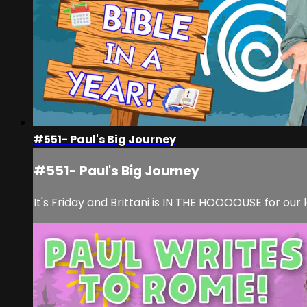
#551- Paul's Big Journey
#551- Paul's Big Journey
It's Friday and Brittani is IN THE HOOOOUSE for our