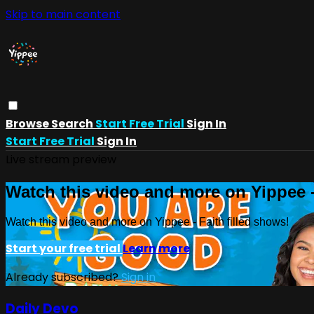
Skip to main content
Browse
Search
Start Free Trial
Sign In
Start Free Trial
Sign In
Live stream preview
Watch this video and more on Yippee -
Watch this video and more on Yippee - Faith filled shows!
Start your free trial
Learn more
Already subscribed?
Sign in
Daily Devo