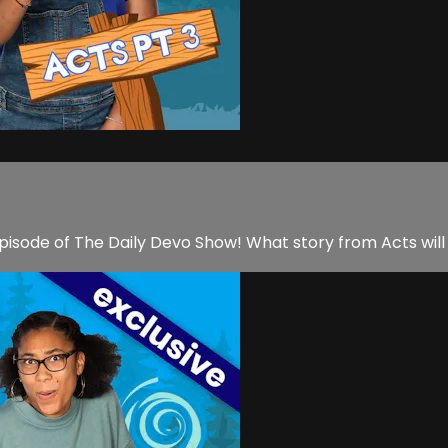
pisode of The Daily Devo Show! What story from Acts will 