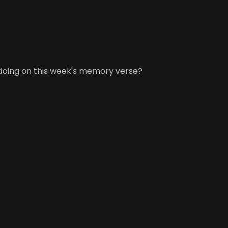
 doing on this week's memory verse?