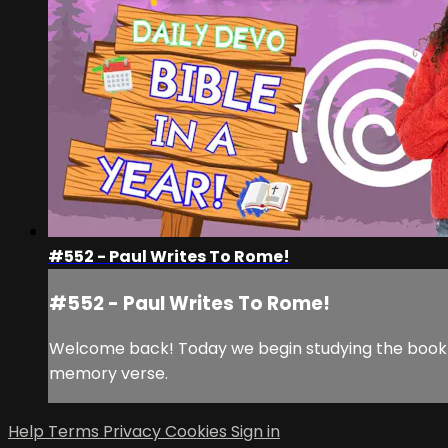
#552 - Paul Writes To Rome!
#552 - Paul Writes To Rome!
Welcome back! Today we begin studying the book of
memory verse.
Help
Terms
Privacy
Cookies
Sign in