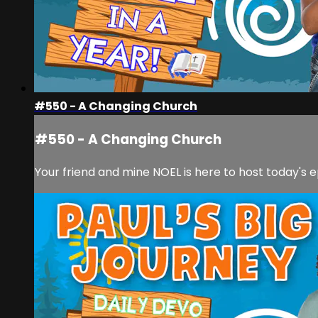
#550 - A Changing Church
#550 - A Changing Church
Your friend and mine NOEL is here to host today's e