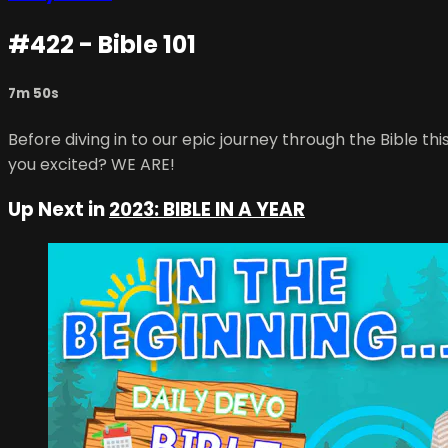
#422 - Bible 101
7m 50s
Before diving in to our epic journey through the Bible 
you excited? WE ARE!
Up Next in
2023: BIBLE IN A YEAR