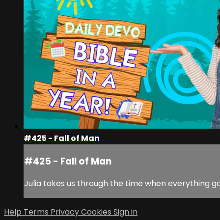
#425 - Fall of Man
#425 - Fall of Man
Julia takes us through the time when everything got
Help
Terms
Privacy
Cookies
Sign in