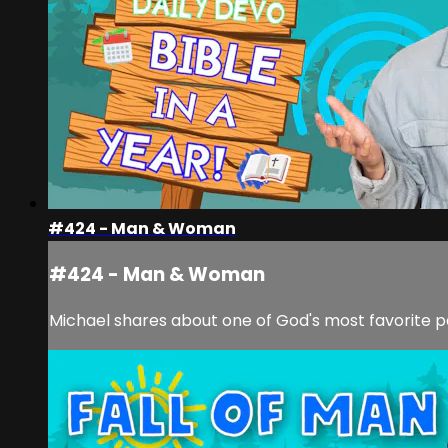
#424 - Man & Woman
#424 - Man & Woman
Michael shares about one of God's most favorite pa