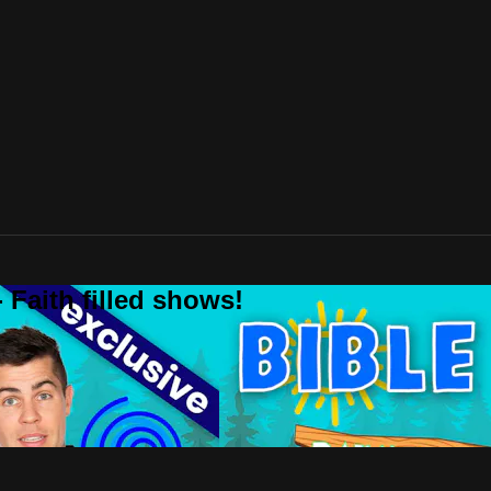
 Faith filled shows!