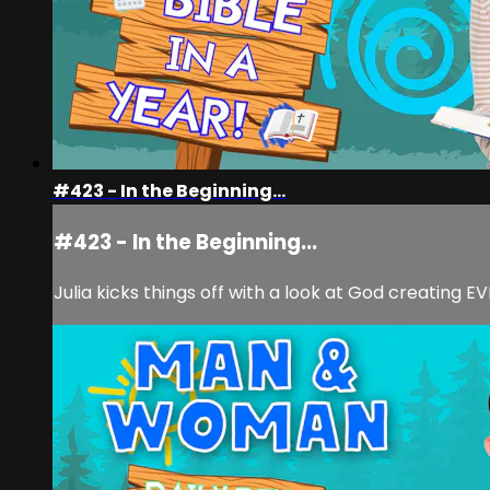
#423 - In the Beginning...
#423 - In the Beginning...
Julia kicks things off with a look at God creating 