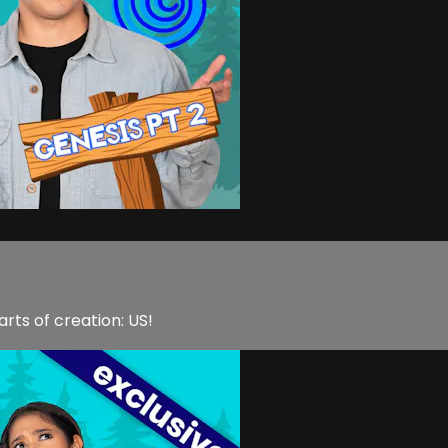
rts of creation: US!