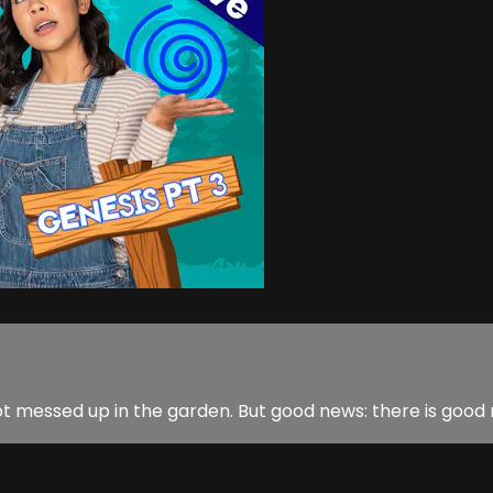
 messed up in the garden. But good news: there is good ne