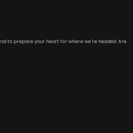
ound to prepare your heart for where we're headed. Are