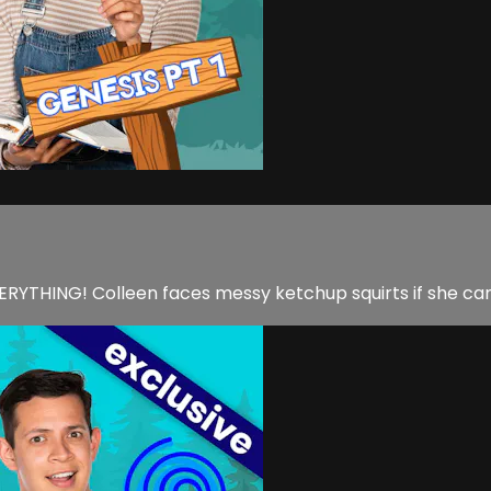
EVERYTHING! Colleen faces messy ketchup squirts if she can