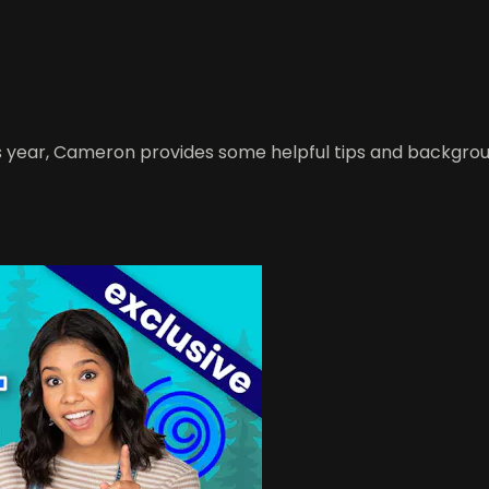
this year, Cameron provides some helpful tips and backgr