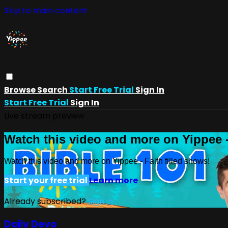
Skip to main content
Browse
Search
Start Free Trial
Sign In
Start Free Trial
Sign In
Live stream preview
Watch this video and more on Yippee -
Watch this video and more on Yippee - Faith filled shows!
Start your free trial
Learn more
Already subscribed?
Sign in
Daily Devo