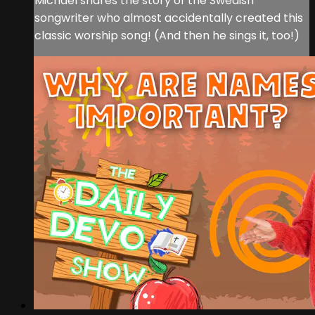
Michael shares the story of the Swedish
songwriter who almost accidentally created this
classic worship song! (And then he sings it, too!)