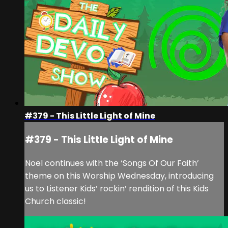
#379 - This Little Light of Mine
#379 - This Little Light of Mine
Noel continues with the ‘Songs Of Our Faith’
theme on this Worship Wednesday, introducing
us to Listener Kids’ rockin’ rendition of this Kids
Church classic!