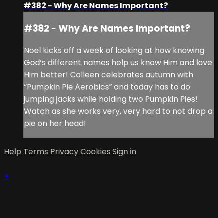
#382 - Why Are Names Important?
#382 - Why Are Names Important?
Noel kicks off a week of looking at how knowing
God’s different names help us know Him and love
Him better! Colleen celebrates autumn with
“Pumpkin Pie Aerobics” and today has to do
jumping jacks while holding two Pumpkin Pies!
Watch as she works very, very hard to not drop a
pie on her head!
Help
Terms
Privacy
Cookies
Sign in
×