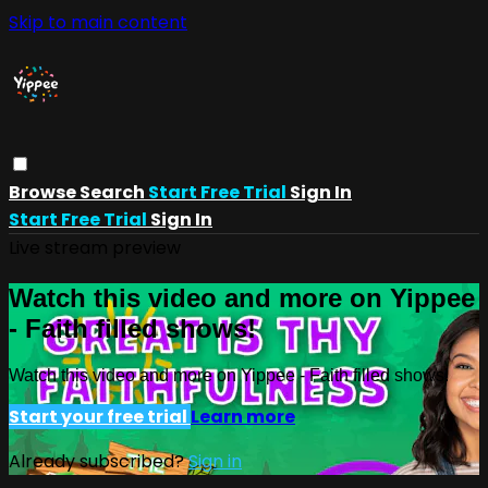
Skip to main content
Browse
Search
Start Free Trial
Sign In
Start Free Trial
Sign In
Live stream preview
Watch this video and more on Yippee
- Faith filled shows!
Watch this video and more on Yippee - Faith filled shows!
Start your free trial
Learn more
Already subscribed?
Sign in