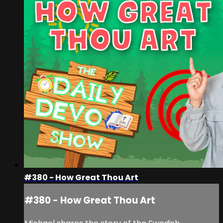
#380 - How Great Thou Art
#380 - How Great Thou Art