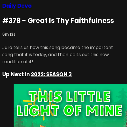
Daily Devo
#378 - Great Is Thy Faithfulness
6m 13s
Julia tells us how this song became the important
song that it is today, and then belts out this new
rendition of it!
Up Next in
2022: SEASON 3