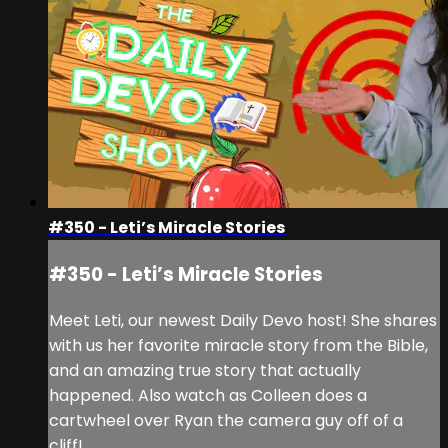
#350 - Leti’s Miracle Stories
#350 - Leti’s Miracle Stories
Meet Leti, our newest Daily Devo host! She shares
with us her favorite miracle story from the Bible,
and an amazing true story that actually
happened. Also watch as Colleen does a
cartwheel over Ryan the camera guy off of a
cliff!