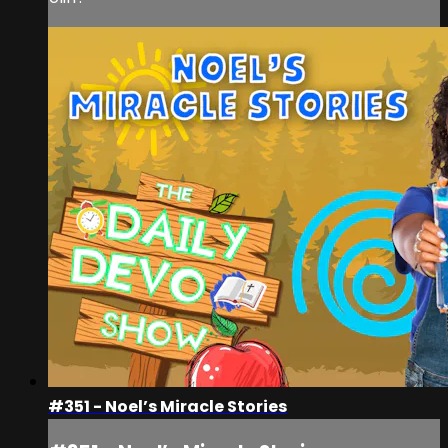
#351 - Noel’s Miracle Stories