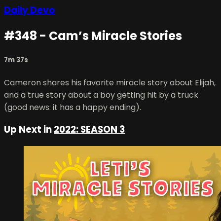
Daily Devo
#348 - Cam’s Miracle Stories
7m 37s
Cameron shares his favorite miracle story about Elijah,
and a true story about a boy getting hit by a truck
(good news: it has a happy ending).
Up Next in
2022: SEASON 3