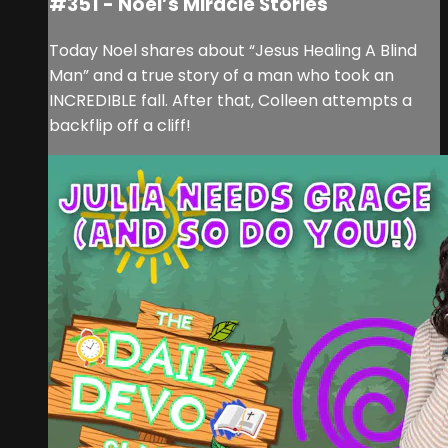
#351 - Noel’s Miracle Stories
Today Noel shares about “Jesus Healing A Blind
Man” and a true story of a man who took an
INCREDIBLE fall. After that, Colleen attempts a
backflip off a cliff!