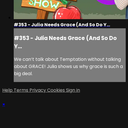
#353 - Julia Needs Grace (And So Do Y...
#353 - Julia Needs Grace (And So Do
Y...
We can’t talk about Temptation without talking
about GRACE! Julia shows us why grace is such a
big deal.
Help
Terms
Privacy
Cookies
Sign in
×