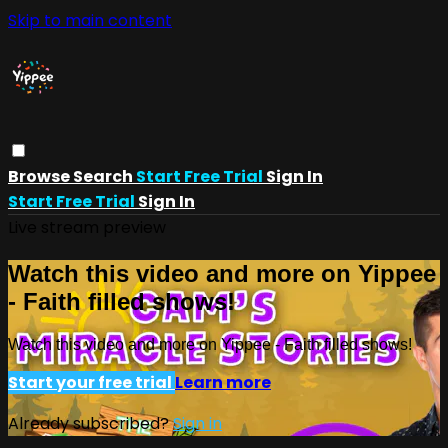
Skip to main content
Browse
Search
Start Free Trial
Sign In
Start Free Trial
Sign In
Live stream preview
Watch this video and more on Yippee
- Faith filled shows!
Watch this video and more on Yippee - Faith filled shows!
Start your free trial
Learn more
Already subscribed?
Sign in