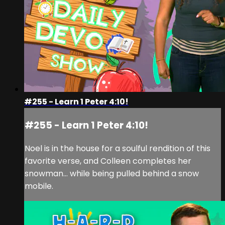
#255 - Learn 1 Peter 4:10!
#255 - Learn 1 Peter 4:10!
Noel is in the house for a soulful rendition of this
favorite verse, and Colleen completes her
snowman… while being pulled behind a snow
mobile.