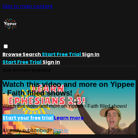
Skip to main content
Browse
Search
Start Free Trial
Sign In
Start Free Trial
Sign In
Live stream preview
Watch this video and more on Yippee
- Faith filled shows!
Watch this video and more on Yippee - Faith filled shows!
Start your free trial
Learn more
Already subscribed?
Sign in