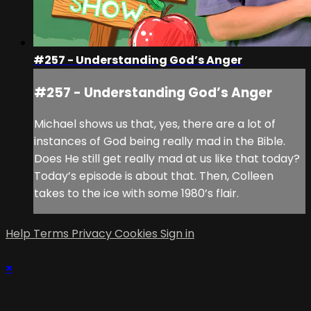
#257 - Understanding God’s Anger
#257 - Understanding God’s Anger
Michael shows us that, yes, there are a lot of
instances of God being really mad in the Bible.
Does He still get really mad at us like that today?
Today’s episode is about that. Then, Colleen
takes to the ice with some 1980’s flair.
Help
Terms
Privacy
Cookies
Sign in
×