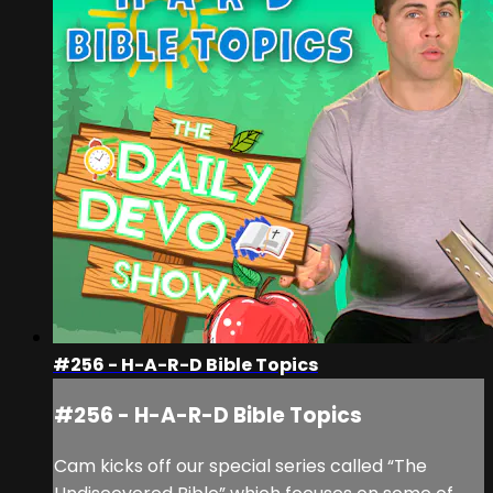
#256 - H-A-R-D Bible Topics
#256 - H-A-R-D Bible Topics
Cam kicks off our special series called “The