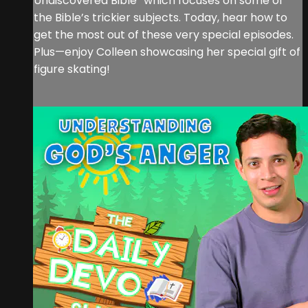
Undiscovered Bible” which focuses on some of
the Bible’s trickier subjects. Today, hear how to
get the most out of these very special episodes.
Plus—enjoy Colleen showcasing her special gift of
figure skating!