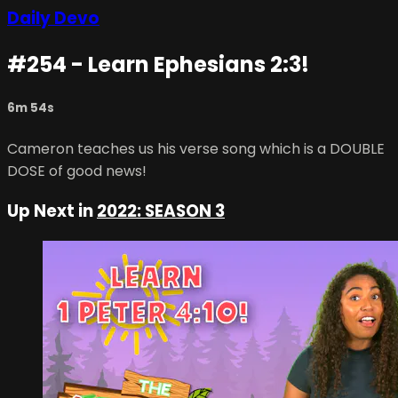
Daily Devo
#254 - Learn Ephesians 2:3!
6m 54s
Cameron teaches us his verse song which is a DOUBLE
DOSE of good news!
Up Next in
2022: SEASON 3