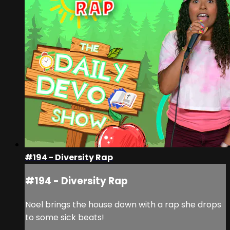
#194 - Diversity Rap
#194 - Diversity Rap
Noel brings the house down with a rap she drops
to some sick beats!