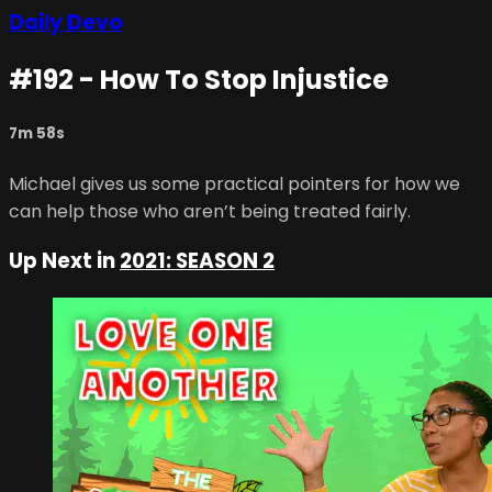
Daily Devo
#192 - How To Stop Injustice
7m 58s
Michael gives us some practical pointers for how we
can help those who aren’t being treated fairly.
Up Next in
2021: SEASON 2