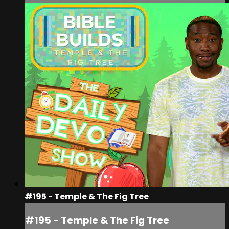
#195 - Temple & The Fig Tree
#195 - Temple & The Fig Tree