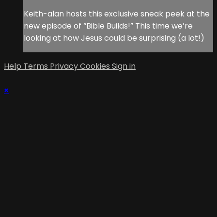
Keith-alan hosts this exclusive sneak peek at the
new episode of “Bible Builds!” This time we’re
looking at how Jesus could be surprising (a lot!)
Help
Terms
Privacy
Cookies
Sign in
×