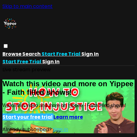
Skip to main content
Browse
Search
Start Free Trial
Sign In
Start Free Trial
Sign In
Live stream preview
Watch this video and more on Yippee
- Faith filled shows!
Watch this video and more on Yippee - Faith filled shows!
Start your free trial
Learn more
Already subscribed?
Sign in