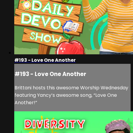
#193 - Love One Another
#193 - Love One Another
Brittani hosts this awesome Worship Wednesday
featuring Yancy’s awesome song, “Love One
Another!”