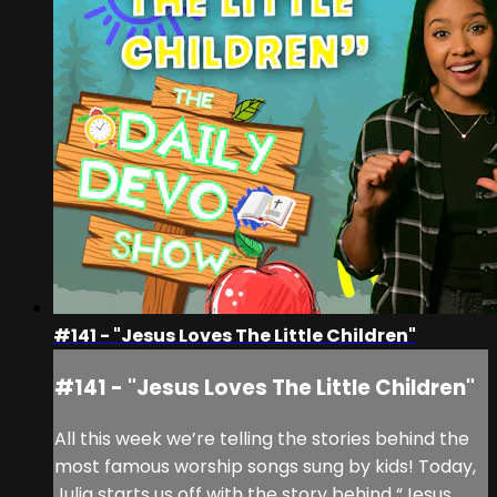
#141 - "Jesus Loves The Little Children"
#141 - "Jesus Loves The Little Children"
All this week we’re telling the stories behind the
most famous worship songs sung by kids! Today,
Julia starts us off with the story behind “Jesus