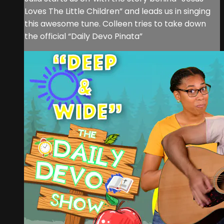
Loves The Little Children” and leads us in singing
this awesome tune. Colleen tries to take down
the official “Daily Devo Pinata”