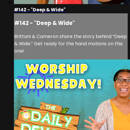
#142 - "Deep & Wide"
#142 - "Deep & Wide"
Brittani & Cameron share the story behind “Deep
& Wide.” Get ready for the hand motions on this
one!