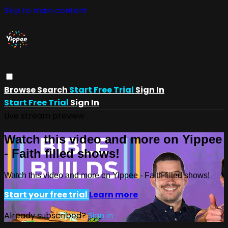
Skip to main content
Browse
Search
Start Free Trial
Sign In
Start Free Trial
Sign In
Live stream preview
Watch this video and more on Yippee
- Faith filled shows!
Watch this video and more on Yippee - Faith filled shows!
Start your free trial
Learn more
Already subscribed?
Sign in