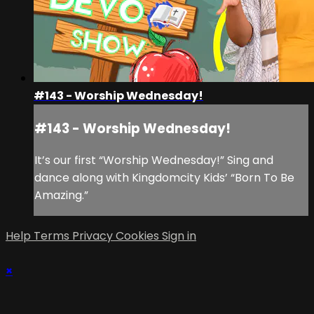
#143 - Worship Wednesday!
#143 - Worship Wednesday!
It’s our first “Worship Wednesday!” Sing and
dance along with Kingdomcity Kids’ “Born To Be
Amazing.”
Help
Terms
Privacy
Cookies
Sign in
×