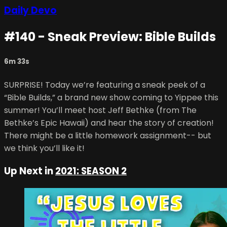
Daily Devo
#140 - Sneak Preview: Bible Builds
6m 33s
SURPRISE! Today we’re featuring a sneak peek of a
“Bible Builds,” a brand new show coming to Yippee this
summer! You’ll meet host Jeff Bethke (from The
Bethke’s Epic Hawaii) and hear the story of creation!
There might be a little homework assignment-- but
we think you’ll like it!
Up Next in
2021: SEASON 2