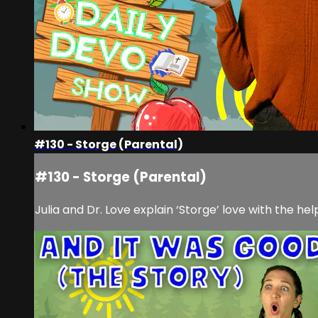
#130 - Storge (Parental)
#130 - Storge (Parental)
Julia and Dr. Love explain ‘Storge’ love with the he