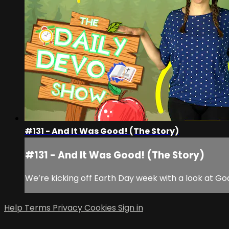
#131 - And It Was Good! (The Story)
#131 - And It Was Good! (The Story)
We’re kicking off Earth Day week with a look at Go
Help
Terms
Privacy
Cookies
Sign in