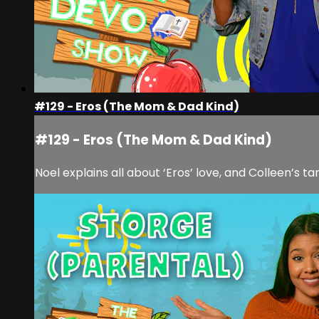
#129 - Eros (The Mom & Dad Kind)
#129 - Eros (The Mom & Dad Kind)
Noel explains all about ‘Eros’ love, and Colleen’s t