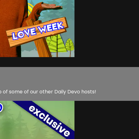
lp of some of our other Daily Devo hosts!