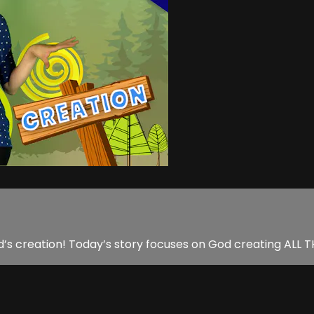
d’s creation! Today’s story focuses on God creating ALL 