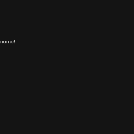
s name!