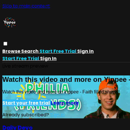
Skip to main content
Browse
Search
Start Free Trial
Sign In
Start Free Trial
Sign In
Live stream preview
Watch this video and more on Yippee -
Watch this video and more on Yippee - Faith filled shows!
Start your free trial
Learn more
Already subscribed?
Sign in
Daily Devo