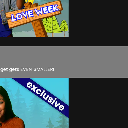
arget gets EVEN. SMALLER!