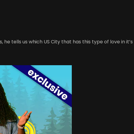
, he tells us which US City that has this type of love in it’