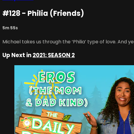
#128 - Philia (Friends)
5m 55s
Michael takes us through the ‘Philia’ type of love. And yes
Up Next in
2021: SEASON 2