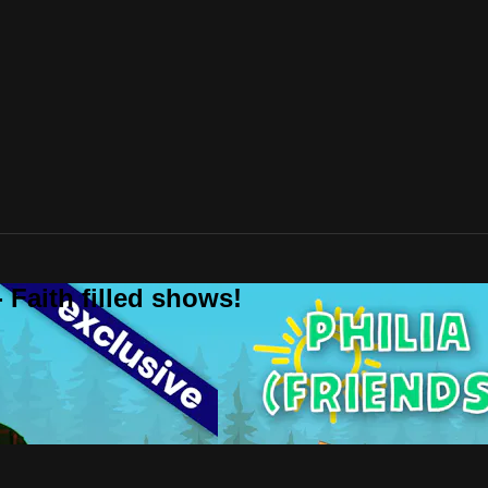
 Faith filled shows!