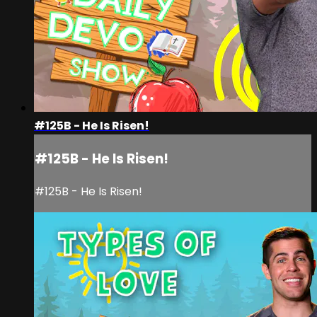
#125B - He Is Risen!
#125B - He Is Risen!
#125B - He Is Risen!