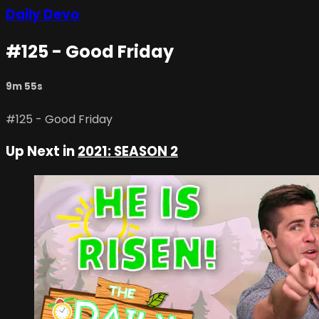
Daily Devo
#125 - Good Friday
9m 55s
#125 - Good Friday
Up Next in
2021: SEASON 2