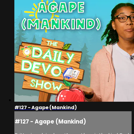
#127 - Agape (Mankind)
#127 - Agape (Mankind)