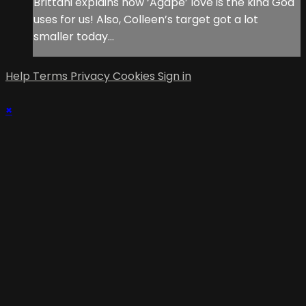
Brittani explains how ‘Agape’ love is the kind God
uses for us! Also, Colleen’s target got a lot
smaller today…
Help
Terms
Privacy
Cookies
Sign in
×