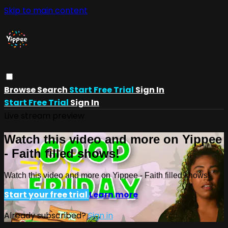
Skip to main content
Browse
Search
Start Free Trial
Sign In
Start Free Trial
Sign In
Live stream preview
Watch this video and more on Yippee
- Faith filled shows!
Watch this video and more on Yippee - Faith filled shows!
Start your free trial
Learn more
Already subscribed?
Sign in