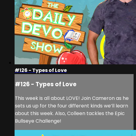
#126 - Types of Love
#126 - Types of Love
This week is all about LOVE! Join Cameron as he
sets us up for the four different kinds we’ll learn
about this week. Also, Colleen tackles the Epic
Bullseye Challenge!