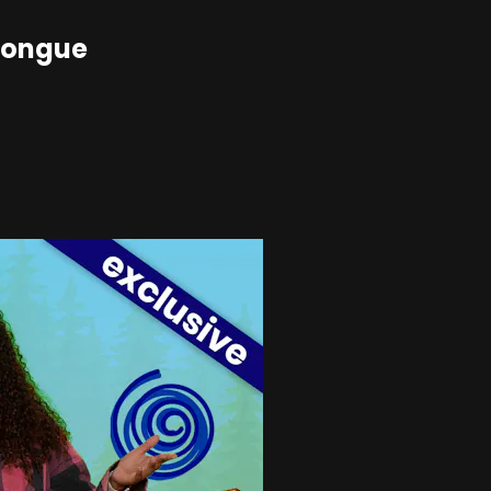
Tongue