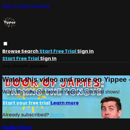
Skip to main content
Browse
Search
Start Free Trial
Sign In
Start Free Trial
Sign In
Live stream preview
Watch this video and more on Yippee -
Watch this video and more on Yippee - Faith filled shows!
Start your free trial
Learn more
Already subscribed?
Sign in
Daily Devo