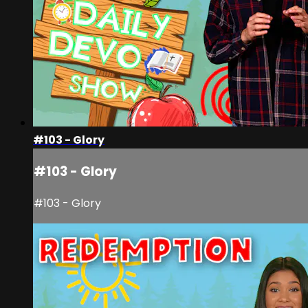
#103 - Glory
#103 - Glory
#103 - Glory