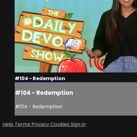
#104 - Redemption
#104 - Redemption
#104 - Redemption
Help
Terms
Privacy
Cookies
Sign in