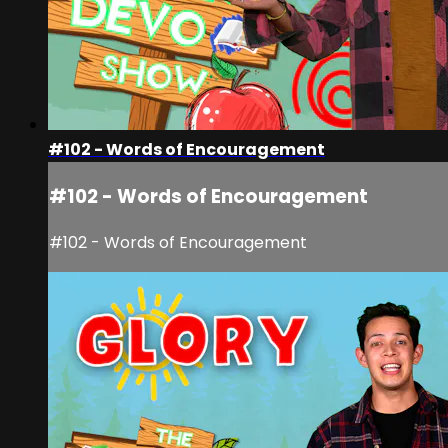
#102 - Words of Encouragement
#102 - Words of Encouragement
#102 - Words of Encouragement