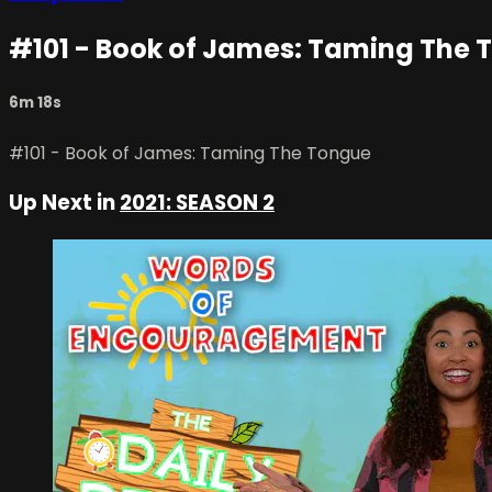
#101 - Book of James: Taming The 
6m 18s
#101 - Book of James: Taming The Tongue
Up Next in
2021: SEASON 2