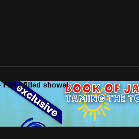
 Faith filled shows!