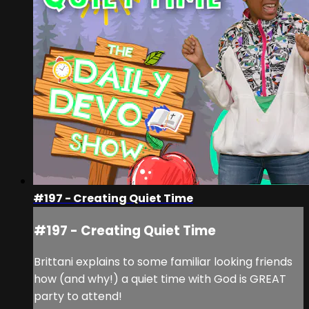
#197 - Creating Quiet Time
#197 - Creating Quiet Time
Brittani explains to some familiar looking friends
how (and why!) a quiet time with God is GREAT
party to attend!