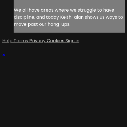
We all have areas where we struggle to have
discipline, and today Keith-alan shows us ways to
move past our hang-ups.
Help
Terms
Privacy
Cookies
Sign in
×