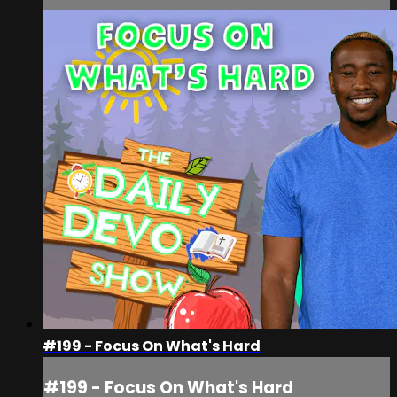
#199 - Focus On What's Hard
#199 - Focus On What's Hard