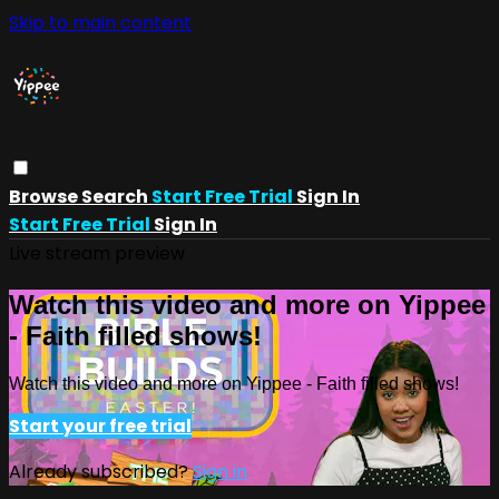
Skip to main content
Browse
Search
Start Free Trial
Sign In
Start Free Trial
Sign In
Live stream preview
Watch this video and more on Yippee
- Faith filled shows!
Watch this video and more on Yippee - Faith filled shows!
Start your free trial
Already subscribed?
Sign in