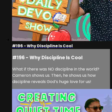
#196 - Why Discipline Is Cool
#196 - Why Discipline Is Cool
What if there was NO discipline in the world?
Cameron shows us. Then, he shows us how
discipline reveals God’s huge love for us!