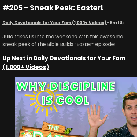
#205 - Sneak Peek: Easter!
Daily Devotionals for Your Fam (1,000+ Videos)
• 6m 14s
Julia takes us into the weekend with this awesome
sneak peek of the Bible Builds “Easter” episode!
Up Next in
Daily Devotionals for Your Fam
(1,000+ Videos)