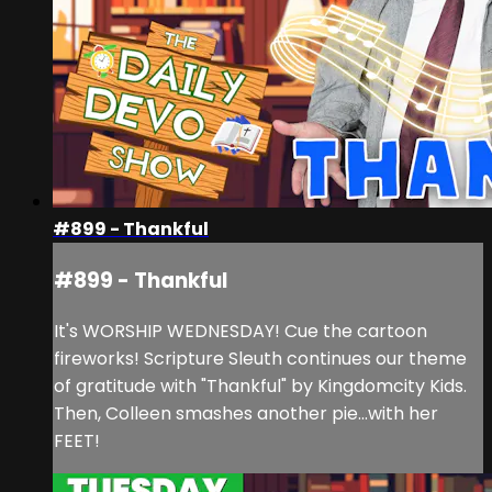
#899 - Thankful
#899 - Thankful
It's WORSHIP WEDNESDAY! Cue the cartoon
fireworks! Scripture Sleuth continues our theme
of gratitude with "Thankful" by Kingdomcity Kids.
Then, Colleen smashes another pie...with her
FEET!