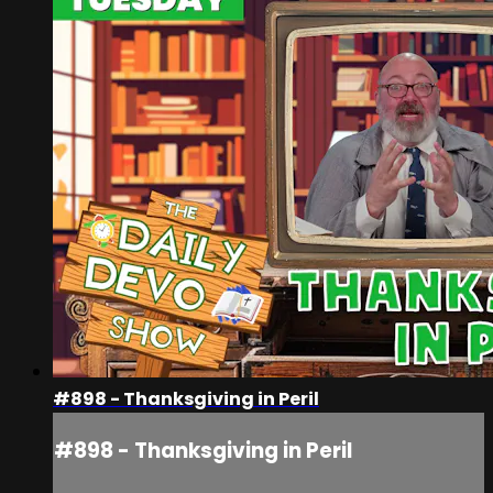
#898 - Thanksgiving in Peril
#898 - Thanksgiving in Peril