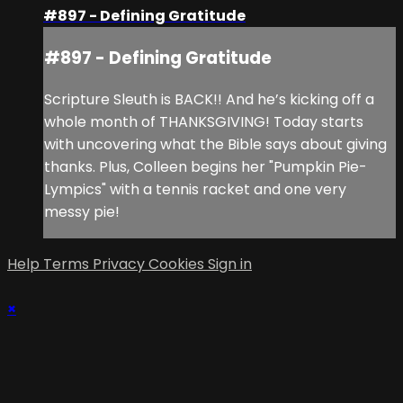
#897 - Defining Gratitude
#897 - Defining Gratitude
Scripture Sleuth is BACK!! And he’s kicking off a
whole month of THANKSGIVING! Today starts
with uncovering what the Bible says about giving
thanks. Plus, Colleen begins her "Pumpkin Pie-
Lympics" with a tennis racket and one very
messy pie!
Help
Terms
Privacy
Cookies
Sign in
×