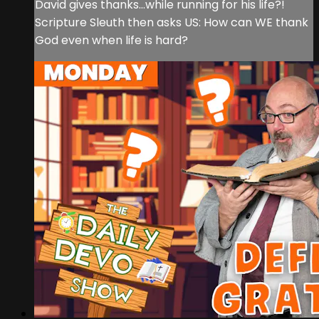
David gives thanks...while running for his life?!
Scripture Sleuth then asks US: How can WE thank
God even when life is hard?