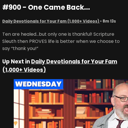
#900 - One Came Back...
Daily Devotionals for Your Fam (1,000+ Videos)
• 8m 13s
Ten are healed...but only one is thankful! Scripture
Sleuth then PROVES life is better when we choose to
say “thank you!”
Up Next in
Daily Devotionals for Your Fam
(1,000+ Videos)