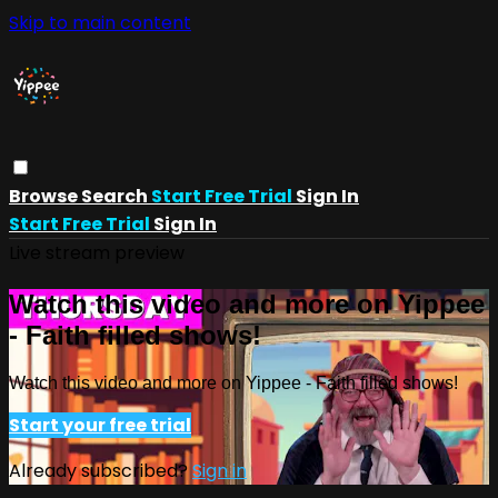
Skip to main content
Browse
Search
Start Free Trial
Sign In
Start Free Trial
Sign In
Live stream preview
Watch this video and more on Yippee
- Faith filled shows!
Watch this video and more on Yippee - Faith filled shows!
Start your free trial
Already subscribed?
Sign in