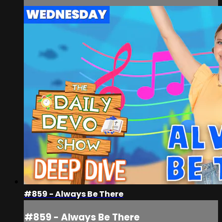
#859 - Always Be There
#859 - Always Be There