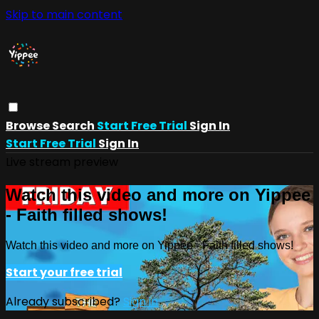
Skip to main content
Browse
Search
Start Free Trial
Sign In
Start Free Trial
Sign In
Live stream preview
Watch this video and more on Yippee
- Faith filled shows!
Watch this video and more on Yippee - Faith filled shows!
Start your free trial
Already subscribed?
Sign in