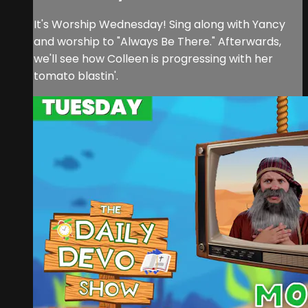
It's Worship Wednesday! Sing along with Yancy
and worship to "Always Be There." Afterwards,
we'll see how Colleen is progressing with her
tomato blastin'.