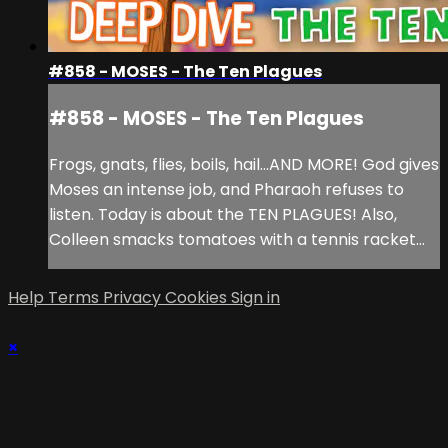
#858 - MOSES - The Ten Plagues
#858 - MOSES - The Ten Plagues
Frogs, gnats, flies, boils, hail...AND MORE! God gives
Moses an intense job, and Pharaoh refuses to
listen. Today is about the TEN PLAGUES! Also,
Colleen smacks tomatoes with a tennis racket...
Help
Terms
Privacy
Cookies
Sign in
×