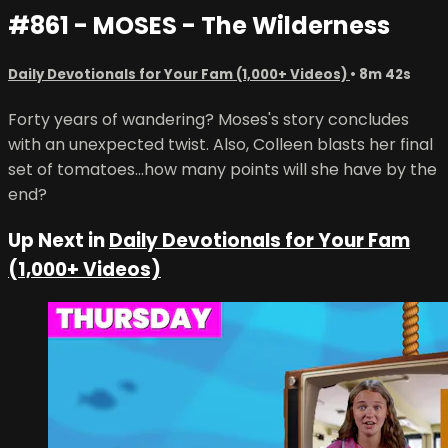
#861 - MOSES - The Wilderness
Daily Devotionals for Your Fam (1,000+ Videos)
• 8m 42s
Forty years of wandering? Moses's story concludes
with an unexpected twist. Also, Colleen blasts her final
set of tomatoes...how many points will she have by the
end?
Up Next in
Daily Devotionals for Your Fam
(1,000+ Videos)