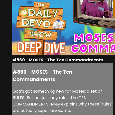
#860 - MOSES - The Ten Commandments
#860 - MOSES - The Ten
Commandments
God’s got something new for Moses: a set of
RULES! But not just any rules...the TEN
COMMANDMENTS! Riley explains why these "rules"
are actually super awesome.