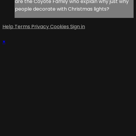
are the Coyote Family who explain why just why
people decorate with Christmas lights?
Help
Terms
Privacy
Cookies
Sign in
×