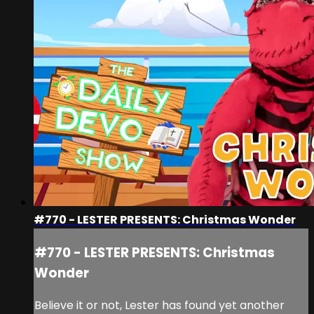
#770 - LESTER PRESENTS: Christmas Wonder
#770 - LESTER PRESENTS: Christmas
Wonder
Believe it or not, Lester has found yet another