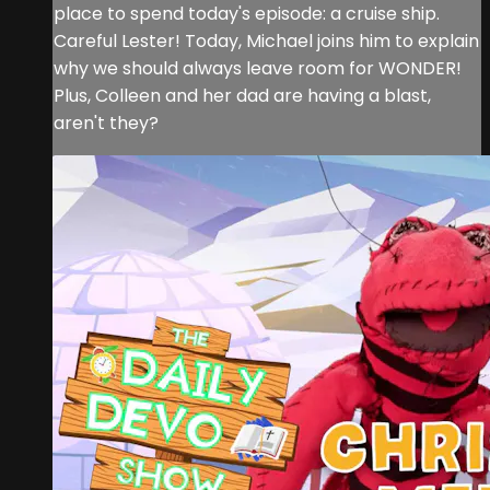
place to spend today's episode: a cruise ship.
Careful Lester! Today, Michael joins him to explain
why we should always leave room for WONDER!
Plus, Colleen and her dad are having a blast,
aren't they?