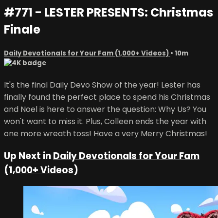
#771 - LESTER PRESENTS: Christmas
Finale
Daily Devotionals for Your Fam (1,000+ Videos)
• 10m
It's the final Daily Devo Show of the year! Lester has
finally found the perfect place to spend his Christmas
and Noel is here to answer the question: Why Us? You
won't want to miss it. Plus, Colleen ends the year with
one more wreath toss! Have a very Merry Christmas!
Up Next in
Daily Devotionals for Your Fam
(1,000+ Videos)