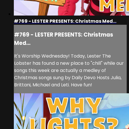
#769 - LESTER PRESENTS: Christmas Med...
#769 - LESTER PRESENTS: Christmas
Med...
It's Worship Wednesday! Today, Lester The
Lobster has found a new place to "chill" while our
songs this week are actually a medley of
Christmas songs sung by Daily Devo Hosts Julia,
Brittani, Michael and Leti. Have fun!