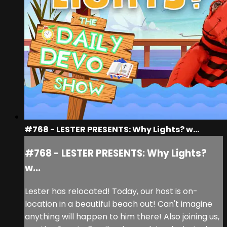
#768 - LESTER PRESENTS: Why Lights? w...
#768 - LESTER PRESENTS: Why Lights?
w...
Lester has relocated! Today, our host is on-
location in a beautiful beach out! Can't imagine
anything will happen to him there! Also joining us,