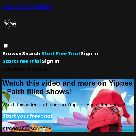
Skip to main content
Browse
Search
Start Free Trial
Sign In
Start Free Trial
Sign In
Live stream preview
Watch this video and more on Yippee
- Faith filled shows!
Watch this video and more on Yippee - Faith filled shows!
Start your free trial
Already subscribed?
Sign in