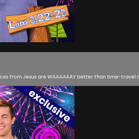
nces from Jesus are WAAAAAAY better than time-travel r