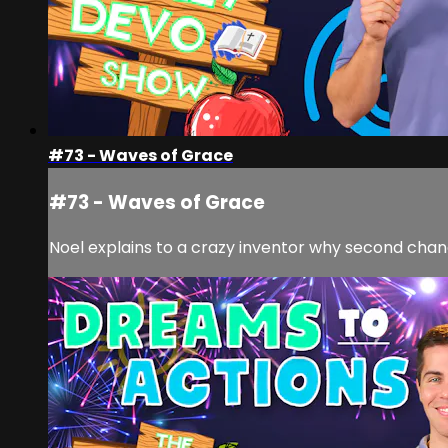
#73 - Waves of Grace
#73 - Waves of Grace
Noel explains to a crazy inventor why second cha