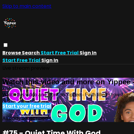
Skip to main content
Browse
Search
Start Free Trial
Sign In
Start Free Trial
Sign In
Live stream preview
Watch this video and more on Yippee -
Watch this video and more on Yippee - Faith filled shows!
Start your free trial
Already subscribed?
Sign in
#75 - Quiet Time With God