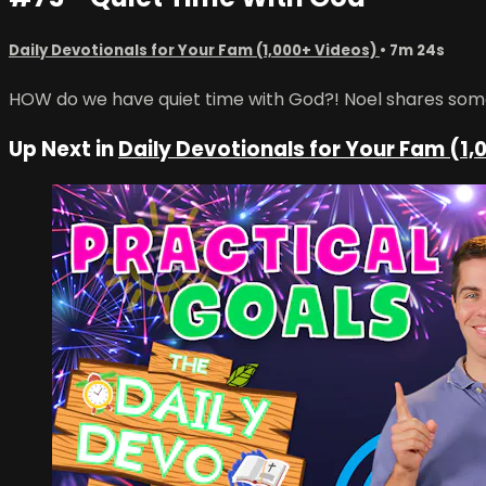
Daily Devotionals for Your Fam (1,000+ Videos)
• 7m 24s
HOW do we have quiet time with God?! Noel shares some 
Up Next in
Daily Devotionals for Your Fam (1,