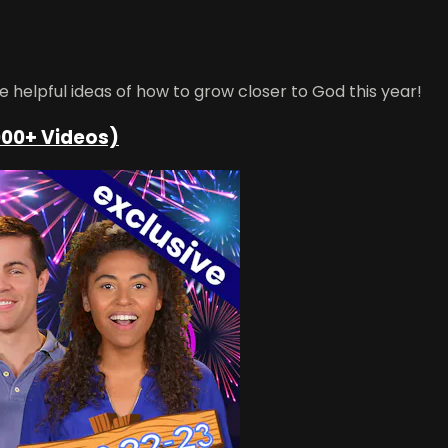
helpful ideas of how to grow closer to God this year!
000+ Videos)