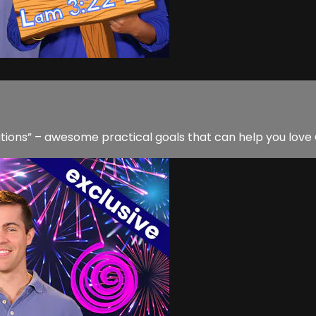
utions” – awesome practical goals that can help you love 