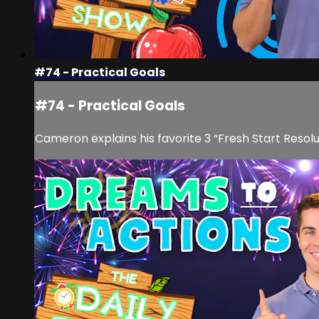
#74 - Practical Goals
#74 - Practical Goals
Cameron explains his favorite 3 “Fresh Start Resol