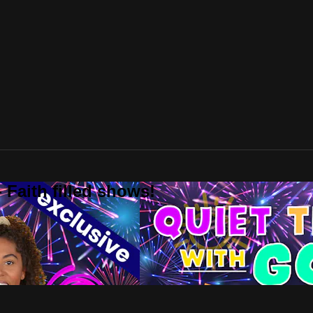
 Faith filled shows!