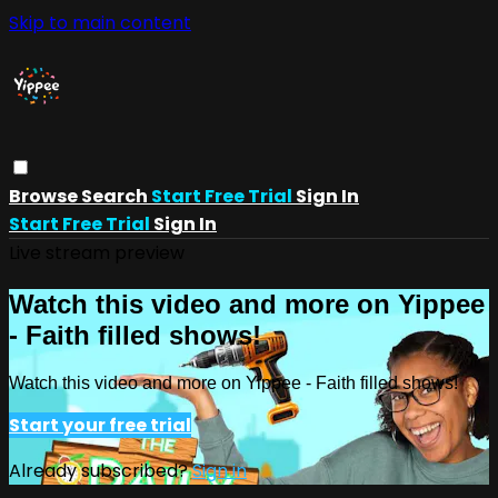
Skip to main content
Browse
Search
Start Free Trial
Sign In
Start Free Trial
Sign In
Live stream preview
Watch this video and more on Yippee
- Faith filled shows!
Watch this video and more on Yippee - Faith filled shows!
Start your free trial
Already subscribed?
Sign in