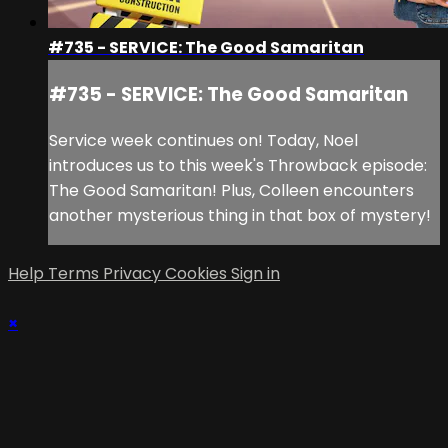
#735 - SERVICE: The Good Samaritan
#735 - SERVICE: The Good Samaritan
Service week continues on! Today, Noel
introduces us to this week's Throwback episode:
The Good Samaritan! Plus, Colleen encounters
another mysterious thing in that box of mystery!
Help
Terms
Privacy
Cookies
Sign in
×