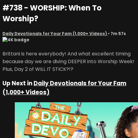
#738 - WORSHIP: When To
Worship?
Daily Devotionals for Your Fam (1,000+ Videos)
• 7m 57s
Brittani is here everybody! And what excellent timing
because day we are diving DEEPER into Worship Week!
Plus, Day 2 of WILL IT STICK?!?
Up Next in
Daily Devotionals for Your Fam
(1,000+ Videos)