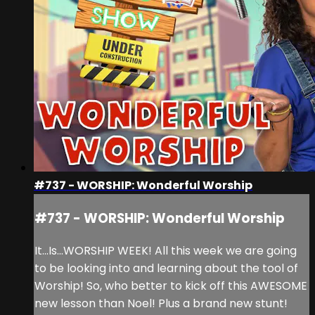
#737 - WORSHIP: Wonderful Worship
#737 - WORSHIP: Wonderful Worship
It...Is...WORSHIP WEEK! All this week we are going
to be looking into and learning about the tool of
Worship! So, who better to kick off this AWESOME
new lesson than Noel! Plus a brand new stunt!