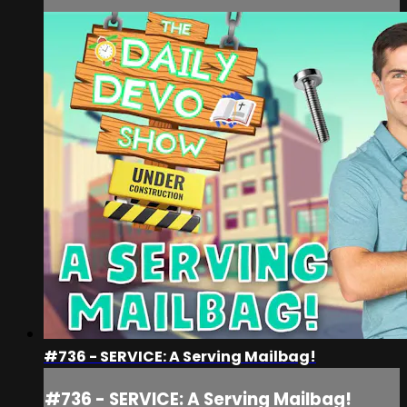
#736 - SERVICE: A Serving Mailbag!
#736 - SERVICE: A Serving Mailbag!