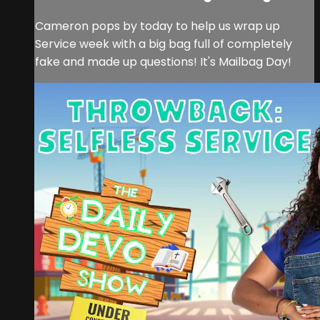
Cameron pops by today to help us wrap up
Service week with a big bag full of completely
fake and made up questions! It's Mailbag Day!