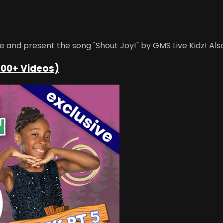
 and present the song "Shout Joy!" by GMS Live Kidz! Also
000+ Videos)