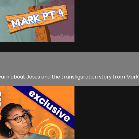
earn about Jesus and the transfiguration story from Mark.