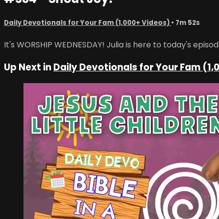
Daily Devotionals for Your Fam (1,000+ Videos)
• 7m 52s
It's WORSHIP WEDNESDAY! Julia is here to today's episode
Up Next in
Daily Devotionals for Your Fam (1,