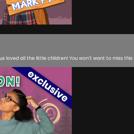
us loved all the little children! You won't want to miss this