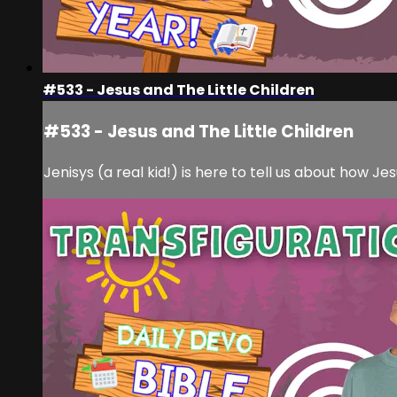
#533 - Jesus and The Little Children
#533 - Jesus and The Little Children
Jenisys (a real kid!) is here to tell us about how Jes