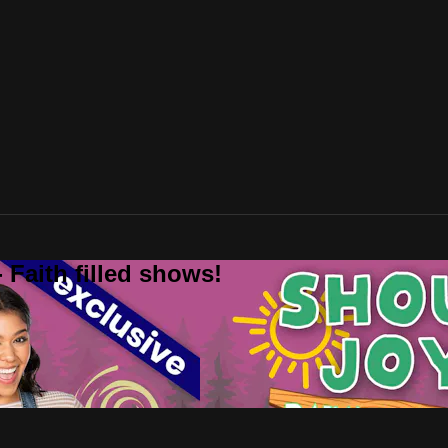
 Faith filled shows!