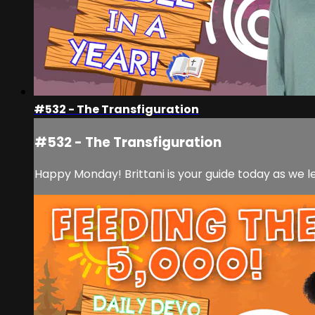
#532 - The Transfiguration
#532 - The Transfiguration
Happy Monday! Brittani is your guide today as we l