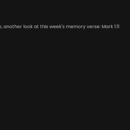
, another look at this week's memory verse: Mark 1:11