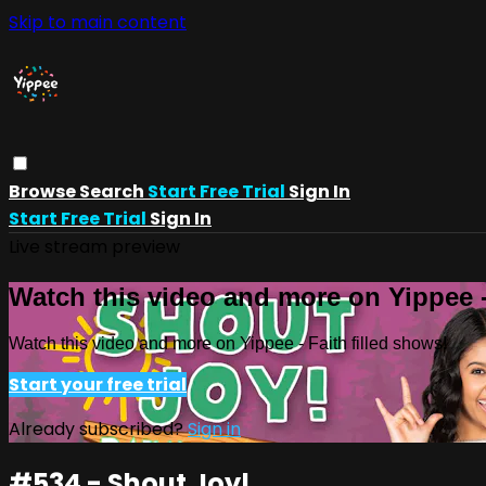
Skip to main content
Browse
Search
Start Free Trial
Sign In
Start Free Trial
Sign In
Live stream preview
Watch this video and more on Yippee -
Watch this video and more on Yippee - Faith filled shows!
Start your free trial
Already subscribed?
Sign in
#534 - Shout Joy!