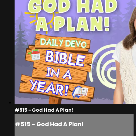
#515 - God Had A Plan!
#515 - God Had A Plan!