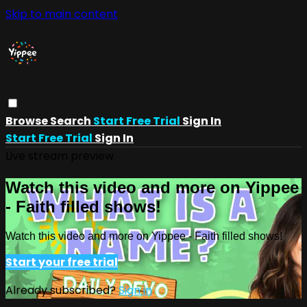
Skip to main content
Browse
Search
Start Free Trial
Sign In
Start Free Trial
Sign In
Live stream preview
Watch this video and more on Yippee
- Faith filled shows!
Watch this video and more on Yippee - Faith filled shows!
Start your free trial
Already subscribed?
Sign in