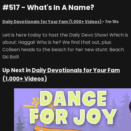
#517 - What's In A Name?
Daily Devotionals for Your Fam (1,000+ Videos)
• 7m 10s
Leti is here today to host the Daily Devo Show! Which is
about: Haggai! Who is he? We find that out, plus:
Colleen heads to the beach for her new stunt: Beach
Ski Ball!
Up Next in
Daily Devotionals for Your Fam
(1,000+ Videos)