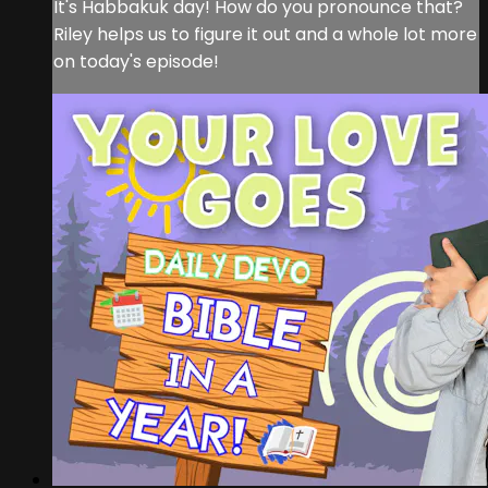
It's Habbakuk day! How do you pronounce that?
Riley helps us to figure it out and a whole lot more
on today's episode!