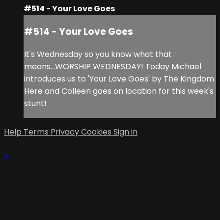
#514 - Your Love Goes
#514 - Your Love Goes
It's Wednesday so you know what that
means...WORSHIP WEDNESDAY! Today Michael
introduces us to 'Your Love Goes' by The Kingdom
Here and Colleen goes on location for this week's
stunt!
Help
Terms
Privacy
Cookies
Sign in
×