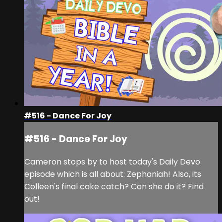
#516 - Dance For Joy
#516 - Dance For Joy
Cameron stops by to host today's Daily Devo
episode which is all about: Zephaniah! Also, its
Colleen's final cake catch? Can she do it? Find
out!