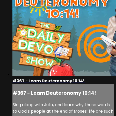
#367 - Learn Deuteronomy 10:14!
#367 - Learn Deuteronomy 10:14!
Sing along with Julia, and learn why these words
to God’s people at the end of Moses’ life are such