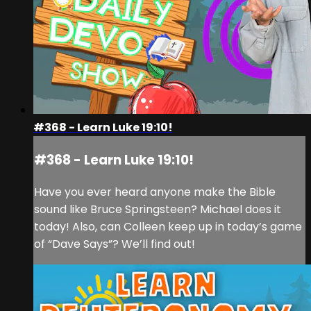
#368 - Learn Luke 19:10!
#368 - Learn Luke 19:10!
Have you ever heard anyone make the Bible
sound like Bruce Springsteen? Michael does it
today! Also, can Colleen keep up in today’s game
of “Dave Says”? We’ll find out!