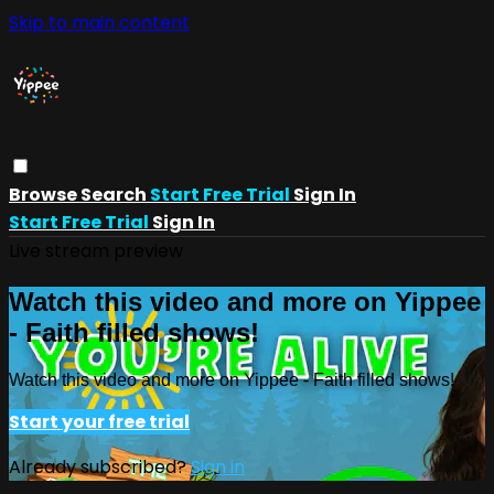
Skip to main content
Browse
Search
Start Free Trial
Sign In
Start Free Trial
Sign In
Live stream preview
Watch this video and more on Yippee
- Faith filled shows!
Watch this video and more on Yippee - Faith filled shows!
Start your free trial
Already subscribed?
Sign in