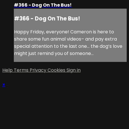
#366 - Dog On The Bus!
#366 - Dog On The Bus!
Happy Friday, everyone! Cameron is here to
share some fun animal videos– and pay extra
special attention to the last one… the dog’s love
might just remind you of someone…
Help
Terms
Privacy
Cookies
Sign in
×