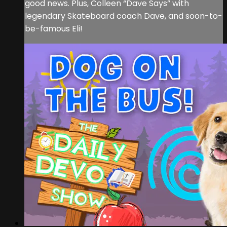
good news. Plus, Colleen “Dave Says” with
legendary Skateboard coach Dave, and soon-to-
be-famous Eli!