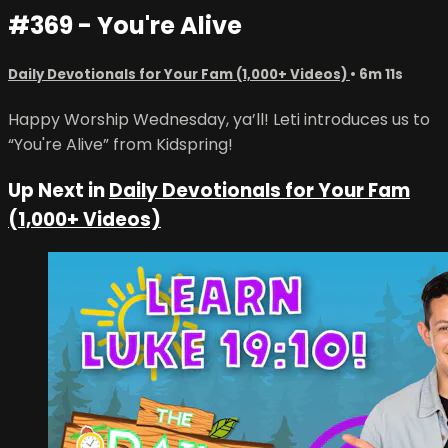
#369 - You're Alive
Daily Devotionals for Your Fam (1,000+ Videos)
• 6m 11s
Happy Worship Wednesday, ya’ll! Leti introduces us to
“You're Alive” from Kidspring!
Up Next in
Daily Devotionals for Your Fam
(1,000+ Videos)