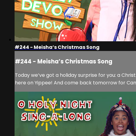
#244 - Meisha’s Christmas Song
#244 - Meisha’s Christmas Song
Today we’ve got a holiday surprise for you: a Chri
here on Yippee! And come back tomorrow for Cam’