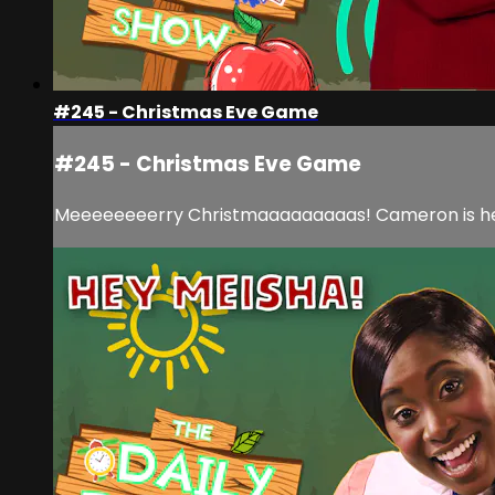
#245 - Christmas Eve Game
#245 - Christmas Eve Game
Meeeeeeeerry Christmaaaaaaaaas! Cameron is here