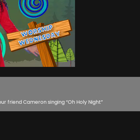
) our friend Cameron singing “Oh Holy Night”