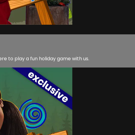
 to play a fun holiday game with us.