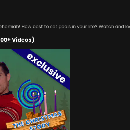
emiah! How best to set goals in your life? Watch and le
000+ Videos)