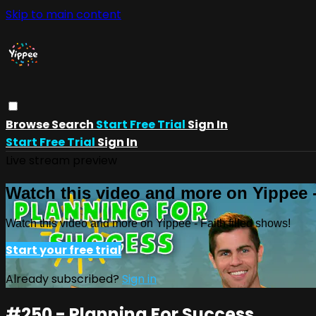
Skip to main content
Browse
Search
Start Free Trial
Sign In
Start Free Trial
Sign In
Live stream preview
Watch this video and more on Yippee -
Watch this video and more on Yippee - Faith filled shows!
Start your free trial
Already subscribed?
Sign in
#250 - Planning For Success