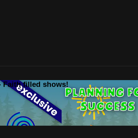
 Faith filled shows!