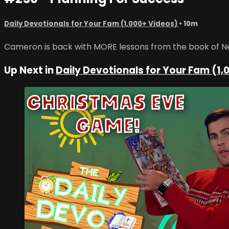
Daily Devotionals for Your Fam (1,000+ Videos)
• 10m
Cameron is back with MORE lessons from the book of Neh
Up Next in
Daily Devotionals for Your Fam (1,