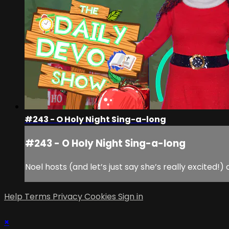
#243 - O Holy Night Sing-a-long
#243 - O Holy Night Sing-a-long
Noel hosts (and let’s just say she’s really excited!
Help
Terms
Privacy
Cookies
Sign in
×