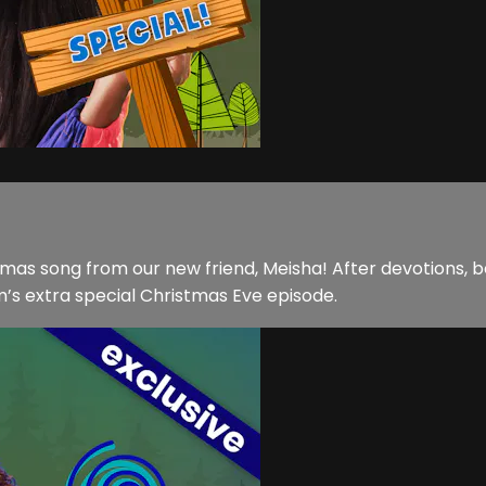
stmas song from our new friend, Meisha! After devotions, b
s extra special Christmas Eve episode.