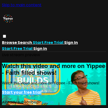
Skip to main content
Browse
Search
Start Free Trial
Sign In
Start Free Trial
Sign In
Live stream preview
Watch this video and more on Yippee
- Faith filled shows!
Watch this video and more on Yippee - Faith filled shows!
Start your free trial
Already subscribed?
Sign in