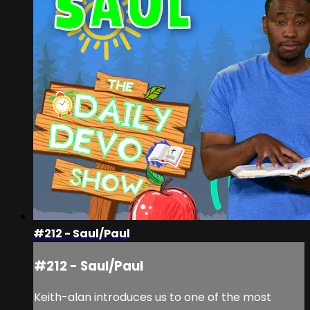
#212 - Saul/Paul
#212 - Saul/Paul
Keith-alan introduces us to one of the most