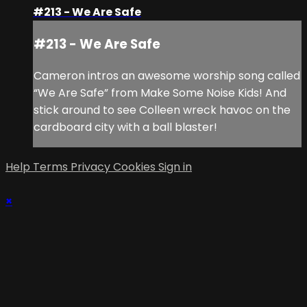
#213 - We Are Safe
#213 - We Are Safe
Cameron intros an awesome worship song called
“We Are Safe” from Make Some Noise Kids! And
stick around to see Colleen wreck havoc on the
cardboard city with a ball blaster!
Help
Terms
Privacy
Cookies
Sign in
×