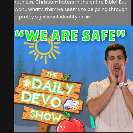
ruthless, Christian-haters in the entire Bible! But
wait… what’s this? He seems to be going through
a pretty significant identity crisis!