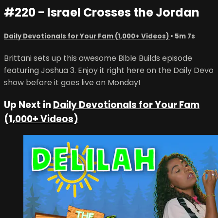
#220 - Israel Crosses the Jordan
Daily Devotionals for Your Fam (1,000+ Videos)
• 5m 7s
Brittani sets up this awesome Bible Builds episode
featuring Joshua 3. Enjoy it right here on the Daily Devo
show before it goes live on Monday!
Up Next in
Daily Devotionals for Your Fam
(1,000+ Videos)