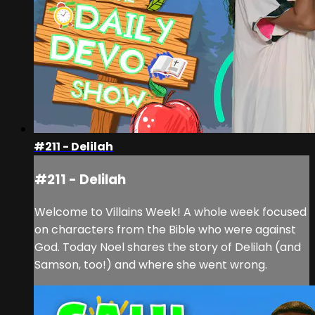
#211 - Delilah
#211 - Delilah
Welcome to Villains Week! A whole week focused
on characters from the Bible who were against
God. Today Noel shares the story of Delilah (and
Samson, too!) and where she went wrong.