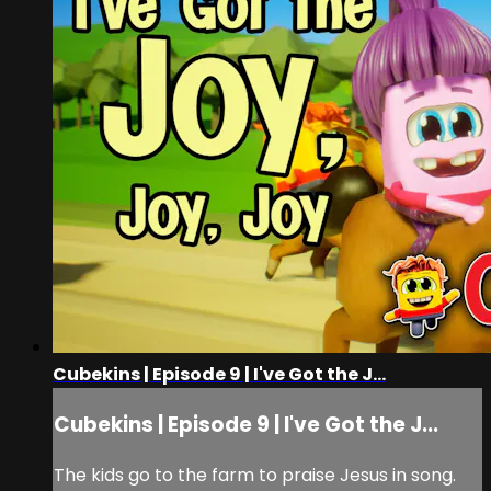
Cubekins | Episode 9 | I've Got the J...
Cubekins | Episode 9 | I've Got the J...
The kids go to the farm to praise Jesus in song.