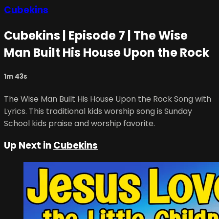
Cubekins
Cubekins | Episode 7 | The Wise
Man Built His House Upon the Rock
1m 43s
The Wise Man Built His House Upon the Rock Song with
Lyrics. This traditional kids worship song is Sunday
School kids praise and worship favorite.
Up Next in
Cubekins