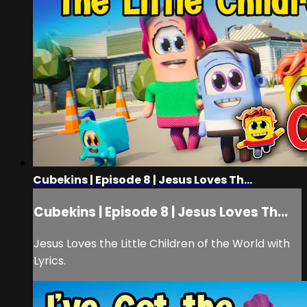
Cubekins | Episode 8 | Jesus Loves Th...
Cubekins | Episode 8 | Jesus Loves Th...
Jesus Loves the Little Children of the World with
Lyrics.