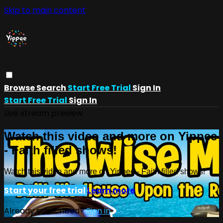
Skip to main content
Browse
Search
Start Free Trial
Sign In
Start Free Trial
Sign In
Live stream preview
Watch this video and more on Yippee
- Faith filled shows!
Watch this video and more on Yippee - Faith filled shows!
Start your free trial
Learn more
Already subscribed?
Sign in