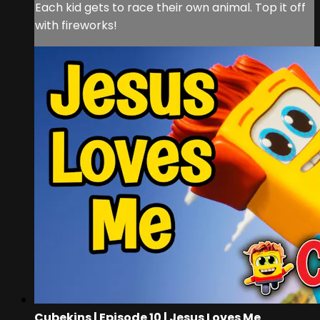
Each kid gets to race their own animal. Top it off
with fireworks!
Cubekins | Episode 10 | Jesus Loves Me