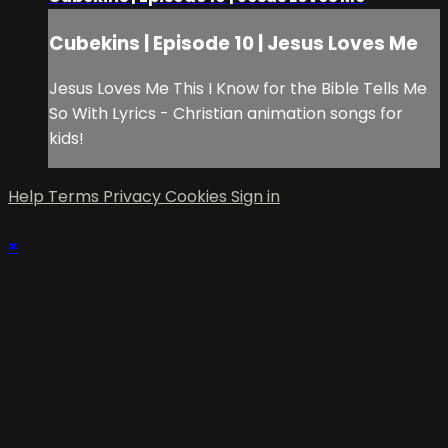
Cubekins | Episode 10 | Jesus Loves Me
Jesus Loves Me This I Know for the Bible Tells Me
So With Lyrics - Christian animation songs for
kids!
Help
Terms
Privacy
Cookies
Sign in
×