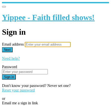
Yippee - Faith filled shows!
Sign in
Email address
Next
Need help?
Password
Sign in
Don't know your password? Never set one?
Reset your password
or
Email me a sign in link