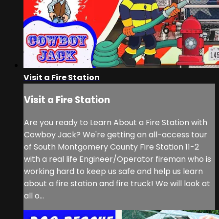
Visit a Fire Station
Visit a Fire Station
Are you ready to Learn About a Fire Station with
Cowboy Jack? We're getting an all-access tour
of South Montgomery County Fire Station 11-2
with a real life Engineer/Operator fireman who is
working hard to keep us safe and help us learn
about a fire station and fire truck! We will look at
all o...