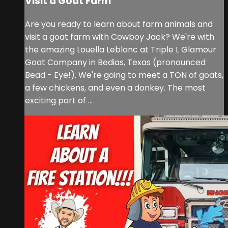
Visit a Goat Farm
Are you ready to learn about farm animals and
visit a goat farm with Cowboy Jack? We're with
the amazing Louella Leblanc at Triple L Glamour
Goat Company in Bedias, Texas (pronounced
Bead - Eye!). We're going to meet a TON of goats,
a few chickens, and even a donkey. The most
exciting part of ...