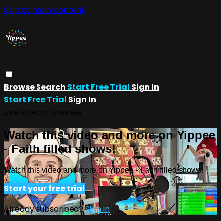
Skip to main content
Browse
Search
Start Free Trial
Sign In
Start Free Trial
Sign In
Live stream preview
Watch this video and more on Yippee
- Faith filled shows!
Watch this video and more on Yippee - Faith filled shows!
Start your free trial
Already subscribed?
Sign in