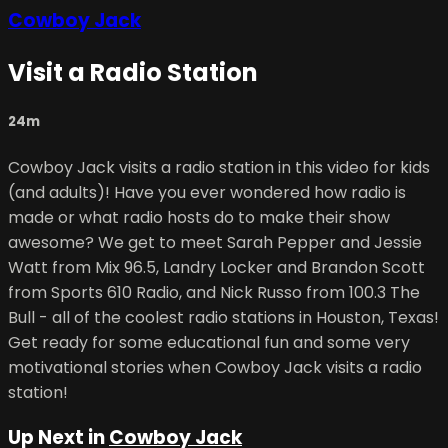
Cowboy Jack
Visit a Radio Station
24m
Cowboy Jack visits a radio station in this video for kids
(and adults)! Have you ever wondered how radio is
made or what radio hosts do to make their show
awesome? We get to meet Sarah Pepper and Jessie
Watt from Mix 96.5, Landry Locker and Brandon Scott
from Sports 610 Radio, and Nick Russo from 100.3 The
Bull - all of the coolest radio stations in Houston, Texas!
Get ready for some educational fun and some very
motivational stories when Cowboy Jack visits a radio
station!
Up Next in
Cowboy Jack