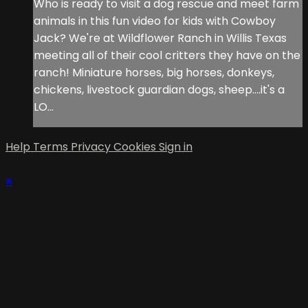
Who is ready to visit a dog rescue and meet farm
animals in this fun video for kids with Cowboy
Jack? We're at Wildflower Ranch in Willis Texas
meeting all of their cool critters they have on the
ranch! Miniature horses, big horses, donkeys,
chickens, livestock guardian dogs, sheep....it's a
LO...
Help
Terms
Privacy
Cookies
Sign in
×