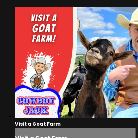
Visit a Goat Farm