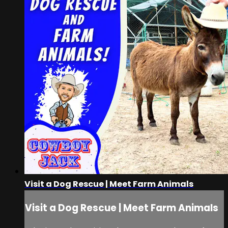
Visit a Dog Rescue | Meet Farm Animals
Visit a Dog Rescue | Meet Farm Animals