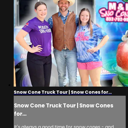
Snow Cone Truck Tour | Snow Cones for...
Snow Cone Truck Tour | Snow Cones
for...
It's always a good time for snow cones - and