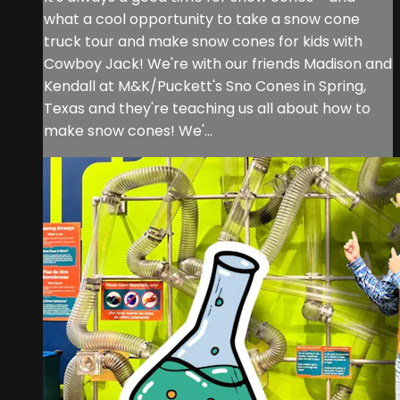
what a cool opportunity to take a snow cone
truck tour and make snow cones for kids with
Cowboy Jack! We're with our friends Madison and
Kendall at M&K/Puckett's Sno Cones in Spring,
Texas and they're teaching us all about how to
make snow cones! We'...