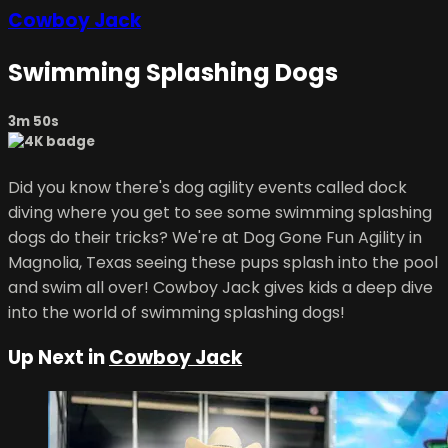
Cowboy Jack
Swimming Splashing Dogs
3m 50s
Did you know there's dog agility events called dock
diving where you get to see some swimming splashing
dogs do their tricks? We're at Dog Gone Fun Agility in
Magnolia, Texas seeing these pups splash into the pool
and swim all over! Cowboy Jack gives kids a deep dive
into the world of swimming splashing dogs!
Up Next in
Cowboy Jack