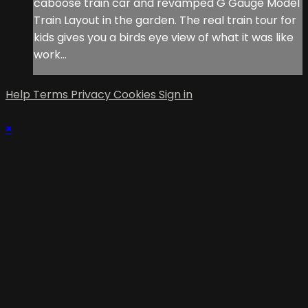
caboose train car and revamped G Gauge Model
Train Layout in the garden. The real train tour for
kids gives you a birds eye view of what it was like
work...
Help
Terms
Privacy
Cookies
Sign in
×