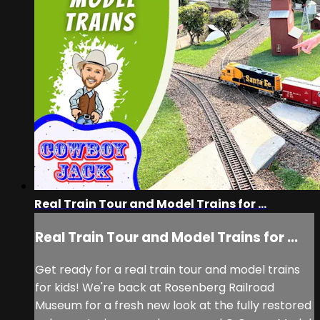
Real Train Tour and Model Trains for ...
Real Train Tour and Model Trains for ...
Get ready for a real train tour and model trains
for kids! We're back at Rosenberg Railroad
Museum for a fresh new look at the fully restored