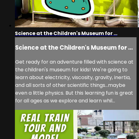
Science at the Children's Museum for ...
Science at the Children's Museum for ...
Get ready for an adventure filled with science at
the children's museum for kids! We're going to
learn about electricity, viscosity, gravity, inertia,
and all sorts of other scientific things...maybe
even a little physics. But this learning fun is great
for all ages as we explore and learn whil...