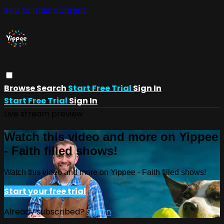
Skip to main content
Browse
Search
Start Free Trial
Sign In
Start Free Trial
Sign In
Live stream preview
Watch this video and more on Yippee
- Faith filled shows!
Watch this video and more on Yippee - Faith filled shows!
Start your free trial
Already subscribed?
Sign in