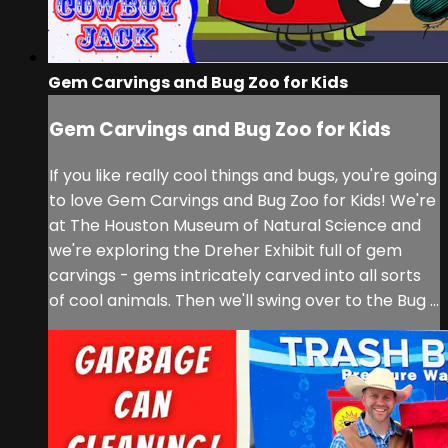
Gem Carvings and Bug Zoo for Kids
Gem Carvings and Bug Zoo for Kids
If you like really cool things and bugs, you're going
to love Gem Carvings and Bug Zoo for Kids! We're
at The Houston Museum of Natural Science and
we're exploring the Dreher Exhibit full of gem
carvings - gems intricately carved into all sorts
of cool animals. Then we'll swing over to the Bug ...