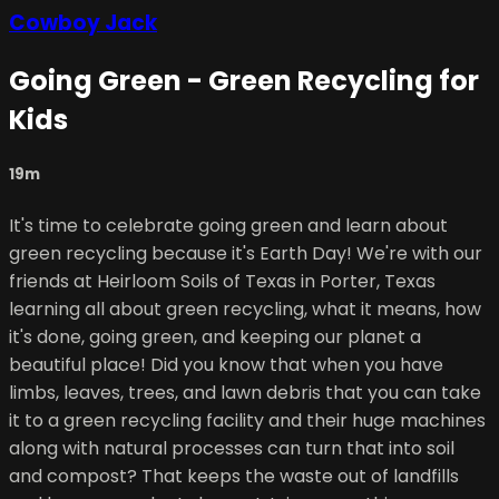
Cowboy Jack
Going Green - Green Recycling for
Kids
19m
It's time to celebrate going green and learn about
green recycling because it's Earth Day! We're with our
friends at Heirloom Soils of Texas in Porter, Texas
learning all about green recycling, what it means, how
it's done, going green, and keeping our planet a
beautiful place! Did you know that when you have
limbs, leaves, trees, and lawn debris that you can take
it to a green recycling facility and their huge machines
along with natural processes can turn that into soil
and compost? That keeps the waste out of landfills