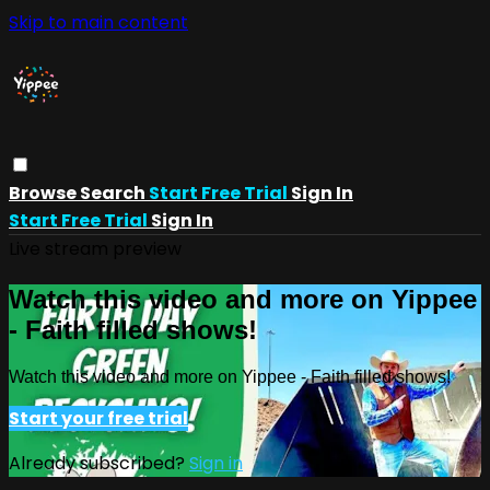
Skip to main content
Browse
Search
Start Free Trial
Sign In
Start Free Trial
Sign In
Live stream preview
Watch this video and more on Yippee
- Faith filled shows!
Watch this video and more on Yippee - Faith filled shows!
Start your free trial
Already subscribed?
Sign in