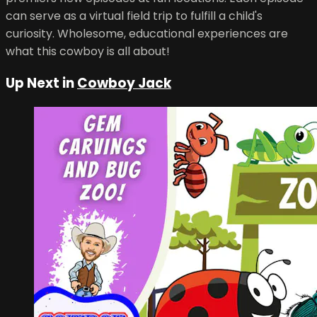
can serve as a virtual field trip to fulfill a child's
curiosity. Wholesome, educational experiences are
what this cowboy is all about!
Up Next in
Cowboy Jack