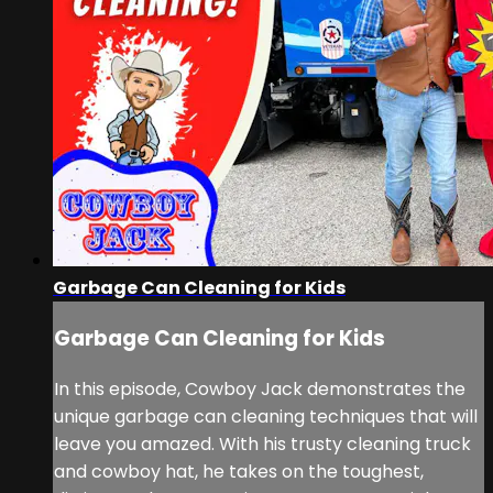
Garbage Can Cleaning for Kids
Garbage Can Cleaning for Kids
In this episode, Cowboy Jack demonstrates the
unique garbage can cleaning techniques that will
leave you amazed. With his trusty cleaning truck
and cowboy hat, he takes on the toughest,