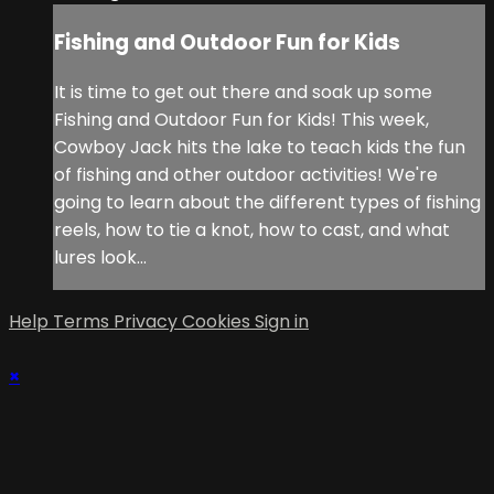
Fishing and Outdoor Fun for Kids
It is time to get out there and soak up some
Fishing and Outdoor Fun for Kids! This week,
Cowboy Jack hits the lake to teach kids the fun
of fishing and other outdoor activities! We're
going to learn about the different types of fishing
reels, how to tie a knot, how to cast, and what
lures look...
Help
Terms
Privacy
Cookies
Sign in
×