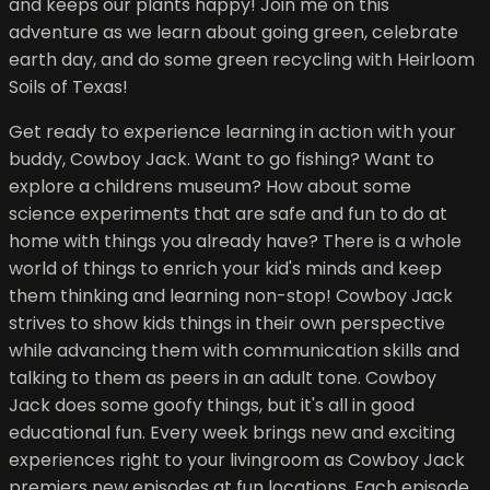
and keeps our plants happy! Join me on this
adventure as we learn about going green, celebrate
earth day, and do some green recycling with Heirloom
Soils of Texas!
Get ready to experience learning in action with your
buddy, Cowboy Jack. Want to go fishing? Want to
explore a childrens museum? How about some
science experiments that are safe and fun to do at
home with things you already have? There is a whole
world of things to enrich your kid's minds and keep
them thinking and learning non-stop! Cowboy Jack
strives to show kids things in their own perspective
while advancing them with communication skills and
talking to them as peers in an adult tone. Cowboy
Jack does some goofy things, but it's all in good
educational fun. Every week brings new and exciting
experiences right to your livingroom as Cowboy Jack
premiers new episodes at fun locations. Each episode