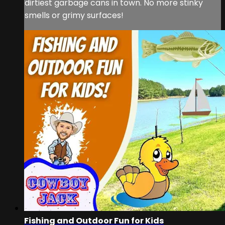
dirtiest garbage cans in town. No more stinky
smells or grimy surfaces!
Fishing and Outdoor Fun for Kids