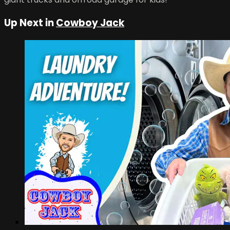
Up Next in
Cowboy Jack