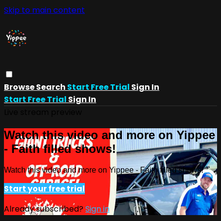
Skip to main content
Browse
Search
Start Free Trial
Sign In
Start Free Trial
Sign In
Live stream preview
Watch this video and more on Yippee
- Faith filled shows!
Watch this video and more on Yippee - Faith filled shows!
Start your free trial
Already subscribed?
Sign in