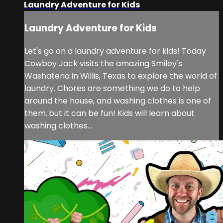
Laundry Adventure for Kids
Laundry Adventure for Kids
Let's go on a laundry adventure for kids! Today
Cowboy Jack visits the amazing Smiley's
Washateria in Willis, Texas to explore the world of
laundry. Chores are something we do to help
around the house, and washing clothes is one of
them..but it can be fun! Kids will learn about
washing clothes...