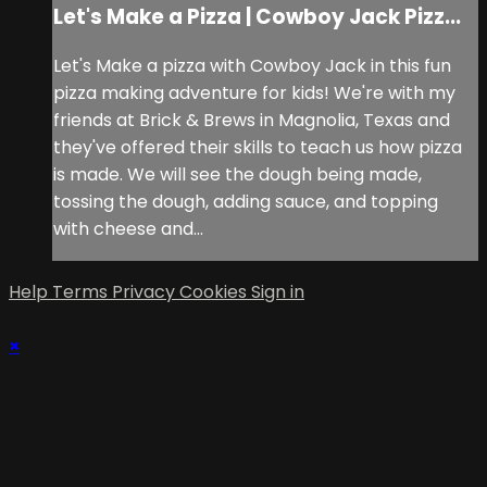
Let's Make a Pizza | Cowboy Jack Pizz...
Let's Make a pizza with Cowboy Jack in this fun
pizza making adventure for kids! We're with my
friends at Brick & Brews in Magnolia, Texas and
they've offered their skills to teach us how pizza
is made. We will see the dough being made,
tossing the dough, adding sauce, and topping
with cheese and...
Help
Terms
Privacy
Cookies
Sign in
×