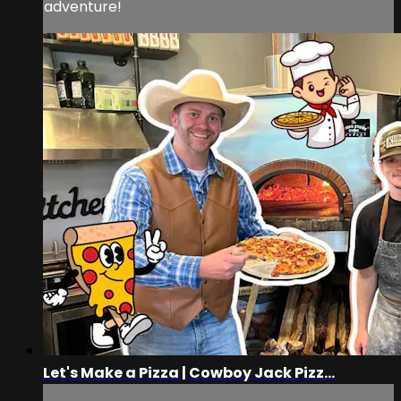
adventure!
Let's Make a Pizza | Cowboy Jack Pizz...