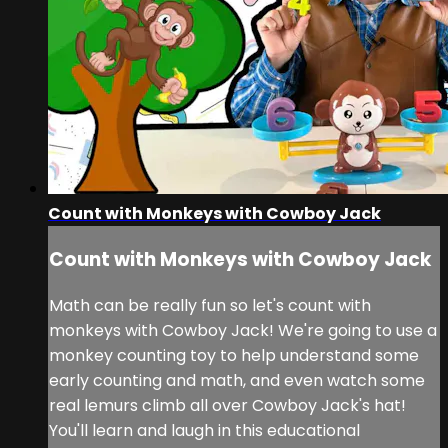
Count with Monkeys with Cowboy Jack
Count with Monkeys with Cowboy Jack
Math can be really fun so let's count with
monkeys with Cowboy Jack! We're going to use a
monkey counting toy to help understand some
early counting and math, and even watch some
real lemurs climb all over Cowboy Jack's hat!
You'll learn and laugh in this educational