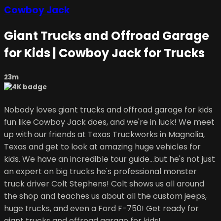
Cowboy Jack
Giant Trucks and Offroad Garage
for Kids | Cowboy Jack for Trucks
23m
Nobody loves giant trucks and offroad garage for kids
fun like Cowboy Jack does, and we're in luck! We meet
up with our friends at Texas Truckworks in Magnolia,
Texas and get to look at amazing huge vehicles for
kids. We have an incredible tour guide...but he's not just
an expert on big trucks he's professional monster
truck driver Colt Stephens! Colt shows us all around
the shop and teaches us about all the custom jeeps,
huge trucks, and even a Ford F-750! Get ready for
giant trucks and offroad garage for kids!