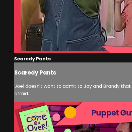
Scaredy Pants
Scaredy Pants
Joel doesn't want to admit to Joy and Brandy that 
afraid.