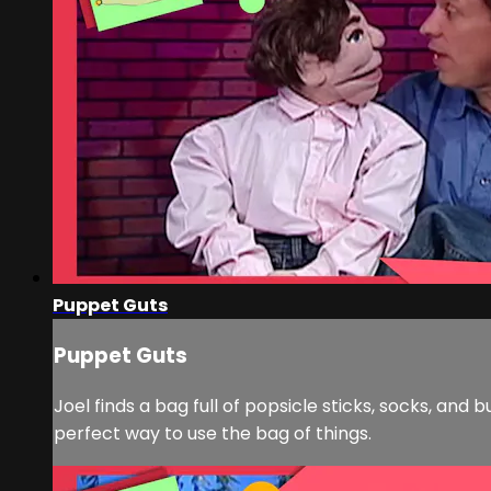
Puppet Guts
Puppet Guts
Joel finds a bag full of popsicle sticks, socks, an
perfect way to use the bag of things.