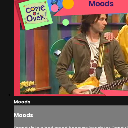
Moods
Moods