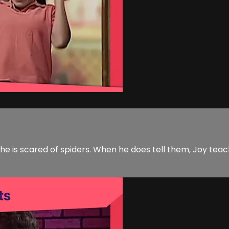
he is scared of spiders. When he does tell them, Joy tea