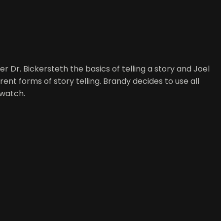
r Dr. Bickersteth the basics of telling a story and Joel
ent forms of story telling. Brandy decides to use all
 watch.