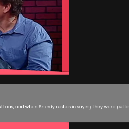
d buttons, and when Brandy rushes in saying they were put