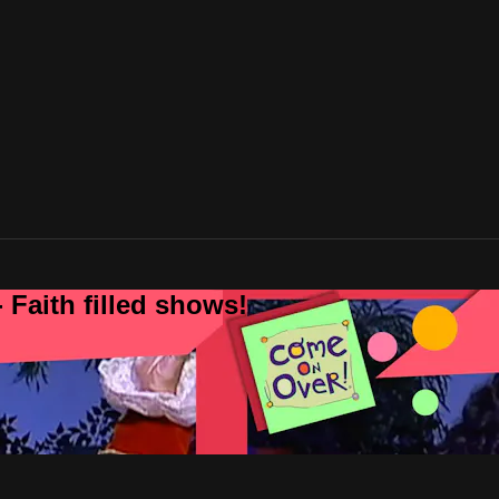
 Faith filled shows!