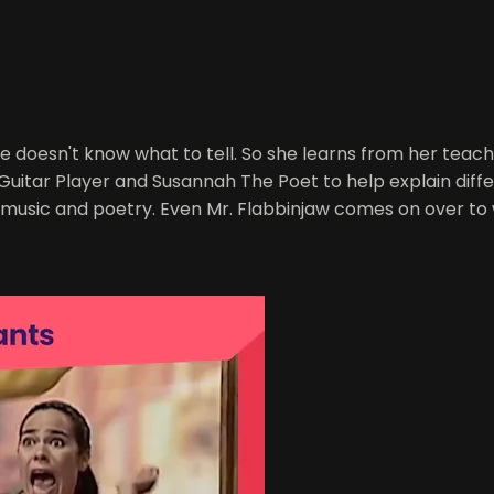
he doesn't know what to tell. So she learns from her teache
Guitar Player and Susannah The Poet to help explain differ
 music and poetry. Even Mr. Flabbinjaw comes on over to