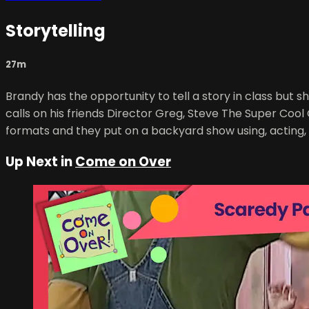
Storytelling
27m
Brandy has the opportunity to tell a story in class but s
calls on his friends Director Greg, Steve The Super Cool 
formats and they put on a backyard show using, acting,
Up Next in
Come on Over