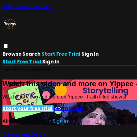
Skip to main content
Browse
Search
Start Free Trial
Sign In
Start Free Trial
Sign In
Live stream preview
Watch this video and more on Yippee -
Watch this video and more on Yippee - Faith filled shows!
Start your free trial
Learn more
Already subscribed?
Sign in
Come on Over