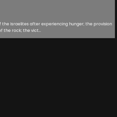
 the Israelites after experiencing hunger; the provision
the rock; the vict...