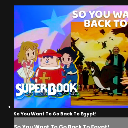
So You Want To Go Back To Egypt!
So You Want To Go Back To Egypt!