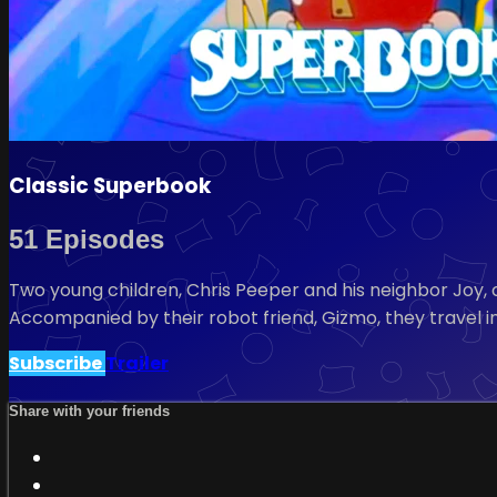
Classic Superbook
51 Episodes
Two young children, Chris Peeper and his neighbor Joy, c
Accompanied by their robot friend, Gizmo, they travel in
Subscribe
Trailer
Share with your friends