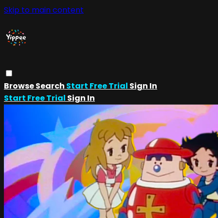
Skip to main content
Browse
Search
Start Free Trial
Sign In
Start Free Trial
Sign In