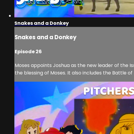
Snakes and a Donkey
Snakes and a Donkey
Episode 26
Moses appoints Joshua as the new leader of the Is
the blessing of Moses. It also includes the Battle o