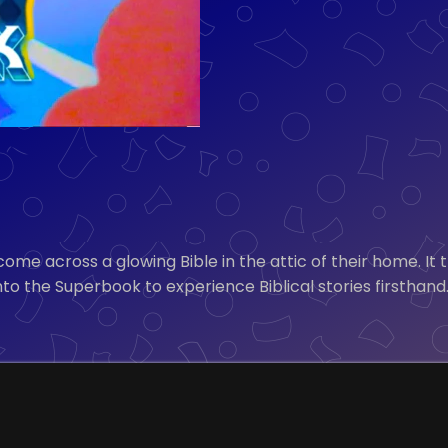
ome across a glowing Bible in the attic of their home. It 
to the Superbook to experience Biblical stories firsthand