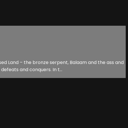
ised Land – the bronze serpent, Balaam and the ass and
defeats and conquers. In t...