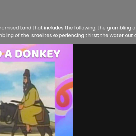
Promised Land that includes the following: the grumbling of
ing of the Israelites experiencing thirst; the water out of 