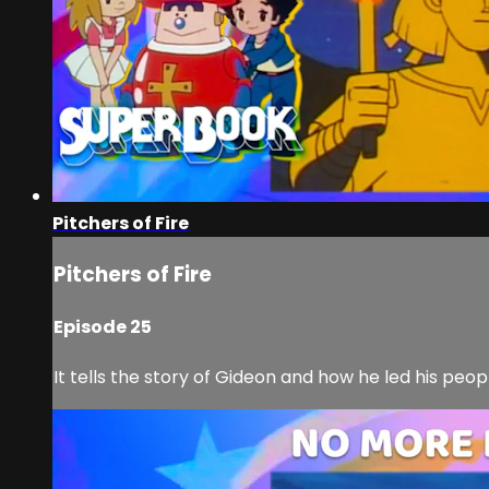
Pitchers of Fire
Pitchers of Fire
Episode 25
It tells the story of Gideon and how he led his peo