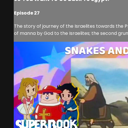
Episode 27
The story of journey of the Israelites towards the 
of manna by God to the Israelites; the second grumbl