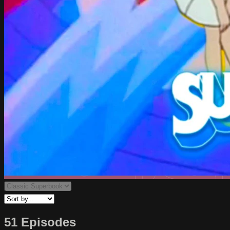
51 Episodes