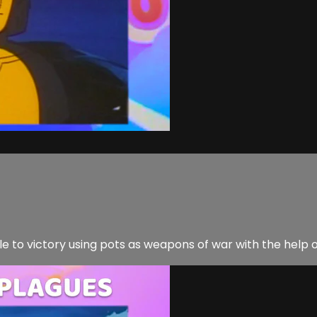
ple to victory using pots as weapons of war with the help 