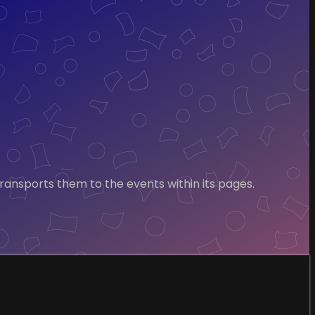
transports them to the events within its pages.
.