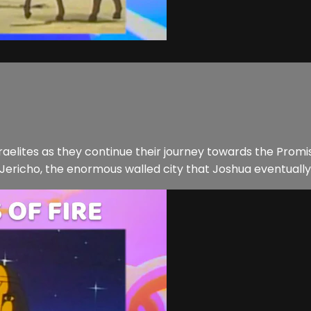
raelites as they continue their journey towards the Prom
f Jericho, the enormous walled city that Joshua eventually 