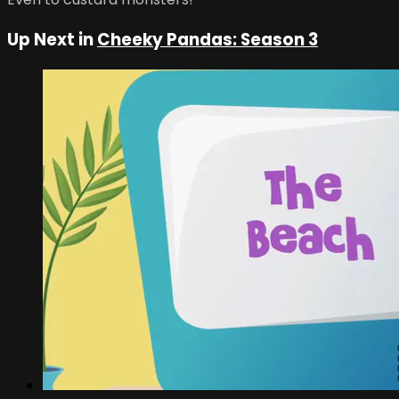
Up Next in
Cheeky Pandas: Season 3