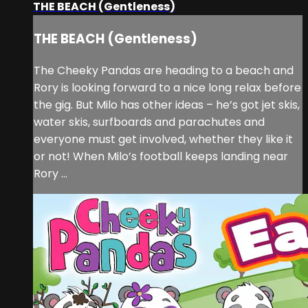
THE BEACH (Gentleness)
THE BEACH (Gentleness)
The Cheeky Pandas are heading to a beach and
Rory is looking forward to a nice long relax before
the gig. But Milo has other ideas – he’s got jet skis,
water skis, surfboards and parachutes and
everyone must get involved, whether they like it
or not! When Milo’s football keeps landing near
Rory ...