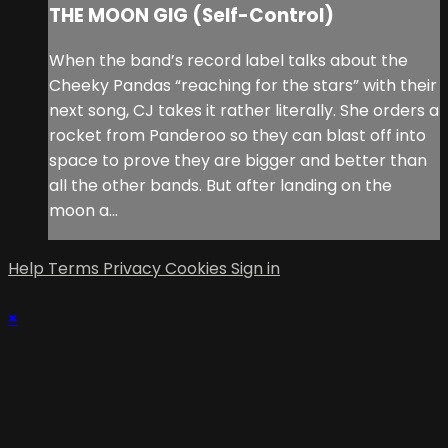
THE MOON GIG (Self-Control)
When the band’s record label talks about the
Cheeky Pandas “reaching for the stars” with their
next song, CJ takes it rather literally. She orders a
rocket from Panderoo so they can blast off into
space to prove they are bigger and better than
all the other bands. But after landing on the
moon a...
Help
Terms
Privacy
Cookies
Sign in
×