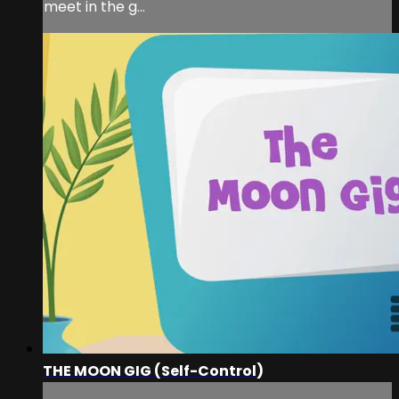
meet in the g...
THE MOON GIG (Self-Control)