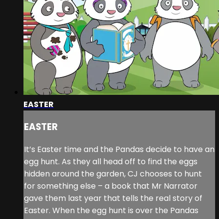
EASTER
EASTER
It’s Easter time and the Pandas decide to have an
egg hunt. As they all head off to find the eggs
hidden around the garden, CJ chooses to hunt
for something else – a book that Mr Narrator
gave them last year that tells the real story of
Easter. When the egg hunt is over the Pandas