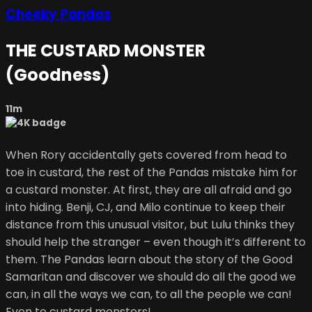
Cheeky Pandas
THE CUSTARD MONSTER
(Goodness)
11m
When Rory accidentally gets covered from head to
toe in custard, the rest of the Pandas mistake him for
a custard monster. At first, they are all afraid and go
into hiding. Benji, CJ, and Milo continue to keep their
distance from this unusual visitor, but Lulu thinks they
should help the stranger – even though it’s different to
them. The Pandas learn about the story of the Good
Samaritan and discover we should do all the good we
can, in all the ways we can, to all the people we can!
Even to custard monsters!