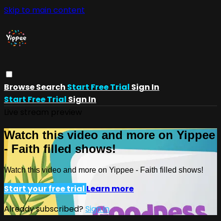
Skip to main content
Browse
Search
Start Free Trial
Sign In
Start Free Trial
Sign In
Live stream preview
Watch this video and more on Yippee
- Faith filled shows!
Watch this video and more on Yippee - Faith filled shows!
Start your free trial
Learn more
Already subscribed?
Sign in