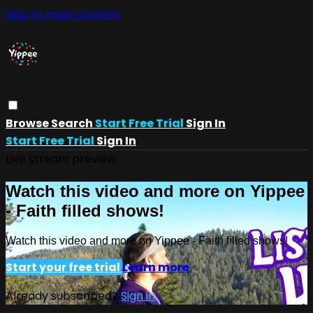
Skip to main content
Browse
Search
Start Free Trial
Sign In
Start Free Trial
Sign In
Live stream preview
Watch this video and more on Yippee
- Faith filled shows!
Watch this video and more on Yippee - Faith filled shows!
Start your free trial
Learn more
Already subscribed?
Sign in