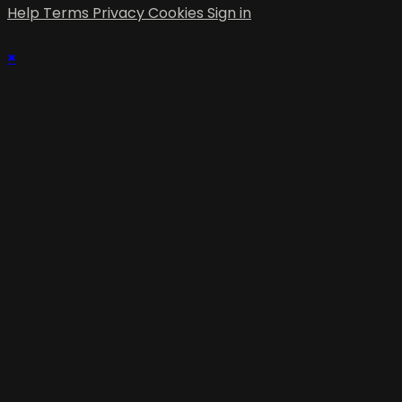
Help
Terms
Privacy
Cookies
Sign in
×