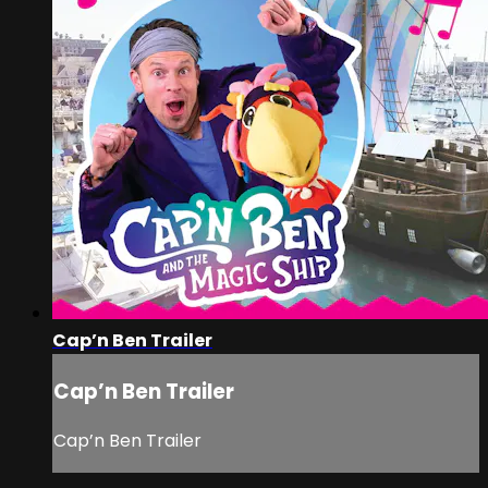
Cap’n Ben Trailer
Cap’n Ben Trailer
Cap’n Ben Trailer