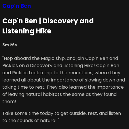
Cap’n Ben
Cap'n Ben | Discovery and
Listening Hike
8m 26s
"Hop aboard the Magic ship, and join Cap'n Ben and
Pickles on a Discovery and Listening Hike! Cap'n Ben
and Pickles took a trip to the mountains, where they
learned all about the importance of slowing down and
taking time to rest. They also learned the importance
of leaving natural habitats the same as they found
them!
Take some time today to get outside, rest, and listen
to the sounds of nature! "