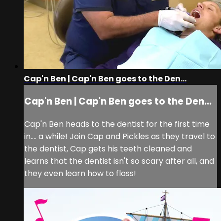
Cap'n Ben | Cap'n Ben goes to the Den...
Cap'n Ben | Cap'n Ben goes to the Den...
Cap'n Ben heads to the dentist for the first time
in.... a while! Join Cap and Pickles as they travel to
the dentist, Cap gets his teeth cleaned and
learns that the dentist isn't so scary after all, and
they even learn how to floss!