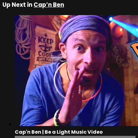
Up Next in
Cap’n Ben
Cap'n Ben | Be a Light Music Video