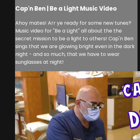
Cap'n Ben | Be a Light Music Video
Ahoy mates! Arr ye ready for some new tunes?
Music video for "Be a Light" all about the the
secret mission to be a light to others! Cap'n Ben
sings that we are glowing bright even in the dark
night - and so much, that we have to wear
sunglasses at night!