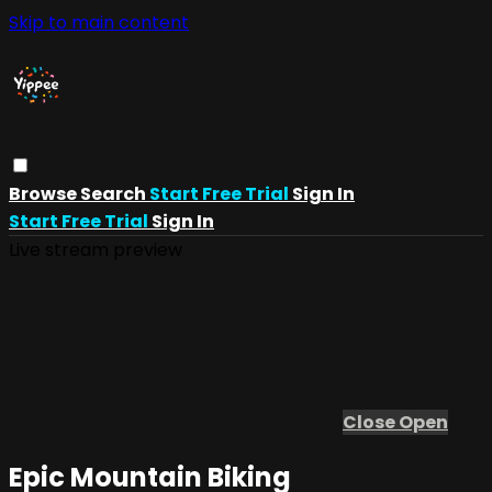
Skip to main content
Browse
Search
Start Free Trial
Sign In
Start Free Trial
Sign In
Live stream preview
Close
Open
Epic Mountain Biking