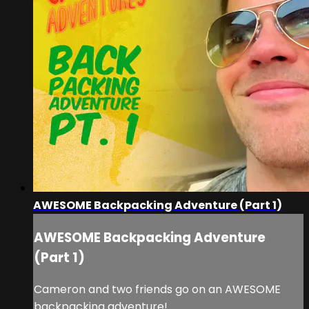
AWESOME Backpacking Adventure (Part 1)
AWESOME Backpacking Adventure
(Part 1)
Cameron and two friends go on an AWESOME
backpacking adventure!