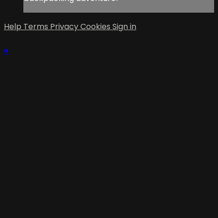
Help
Terms
Privacy
Cookies
Sign in
×