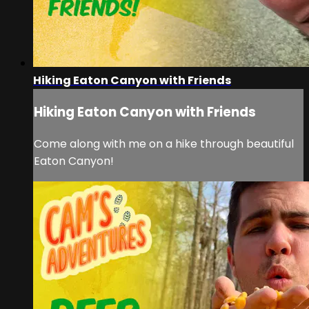
Hiking Eaton Canyon with Friends
Hiking Eaton Canyon with Friends
Come along with me on a hike through beautiful
Eaton Canyon!