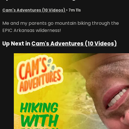
Cam's Adventures (10 Videos)
• 7m 11s
Me and my parents go mountain biking through the
EPIC Arkansas wilderness!
Up Next in
Cam's Adventures (10 Videos)