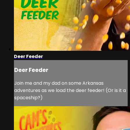
Deer Feeder
Deer Feeder
Join me and my dad on some Arkansas
adventures as we load the deer feeder! (Or is it a
spaceship?)