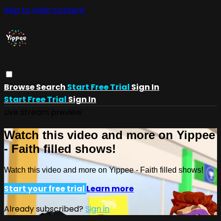
Skip to main content
Browse
Search
Start Free Trial
Sign In
Start Free Trial
Sign In
Live stream preview
Watch this video and more on Yippee
- Faith filled shows!
Watch this video and more on Yippee - Faith filled shows!
Start your free trial
Learn more
Already subscribed?
Sign in