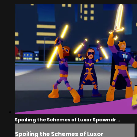
Spoiling the Schemes of Luxor Spawndr...
Spoiling the Schemes of Luxor