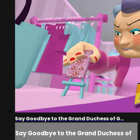
Say Goodbye to the Grand Duchess of G...
Say Goodbye to the Grand Duchess of