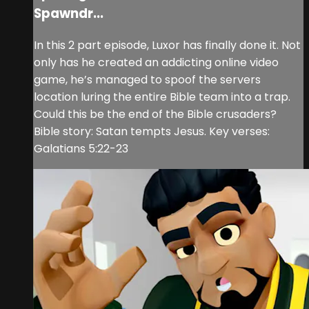
Spawndr...
In this 2 part episode, Luxor has finally done it. Not
only has he created an addicting online video
game, he’s managed to spoof the servers
location luring the entire Bible team into a trap.
Could this be the end of the Bible crusaders?
Bible story: Satan tempts Jesus. Key verses:
Galatians 5:22-23