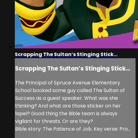
Scrapping The Sultan’s Stinging Stick...
Scrapping The Sultan’s Stinging Stick...
The Principal of Spruce Avenue Elementary
School booked some guy called The Sultan of
Success as a guest speaker. What was she
thinking? And what are those sticker on her
lapel? Good thing the Bible team is always
vigilant for threats. Or are they?
Bible story: The Patience of Job. Key verse: Pro...