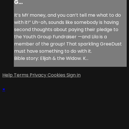
G...
It’s MY money, and you can’t tell me what to do
with it!” Uh-oh, sounds like somebody is having
second thoughts about paying their pledge to
the Youth Group Fundraiser —and Lila is a
member of the group! That sparkling GreeDust
must have something to do with it.
Bible story: Elijah & the Widow. K...
Help
Terms
Privacy
Cookies
Sign in
×