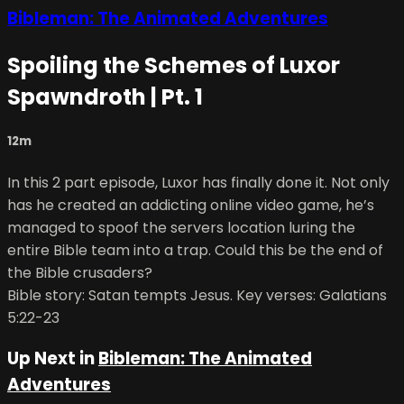
Bibleman: The Animated Adventures
Spoiling the Schemes of Luxor
Spawndroth | Pt. 1
12m
In this 2 part episode, Luxor has finally done it. Not only
has he created an addicting online video game, he’s
managed to spoof the servers location luring the
entire Bible team into a trap. Could this be the end of
the Bible crusaders?
Bible story: Satan tempts Jesus. Key verses: Galatians
5:22-23
Up Next in
Bibleman: The Animated
Adventures