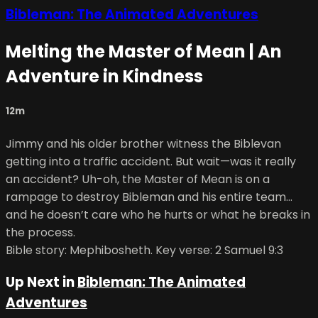
Bibleman: The Animated Adventures
Melting the Master of Mean | An
Adventure in Kindness
12m
Jimmy and his older brother witness the Biblevan
getting into a traffic accident. But wait—was it really
an accident? Uh-oh, the Master of Mean is on a
rampage to destroy Bibleman and his entire team…
and he doesn’t care who he hurts or what he breaks in
the process.
Bible story: Mephibosheth. Key verse: 2 Samuel 9:3
Up Next in
Bibleman: The Animated
Adventures