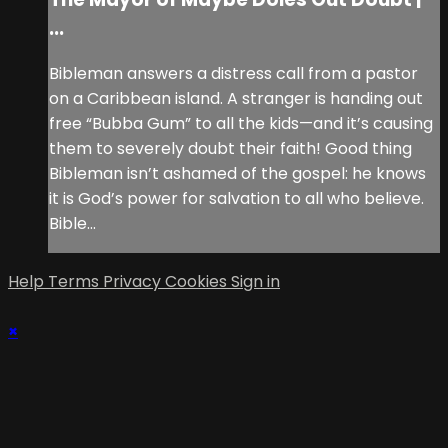
...
Bibleman answers a distress call from a pastor
on a Caribbean island. A stranger is handing out
free “Bubba Gum” to all the kids—and it’s causing
them to severely doubt their faith! Good thing
Bibleman isn’t ashamed of the gospel: he knows
it is God’s power for salvation to all who believe.
Bible...
Help
Terms
Privacy
Cookies
Sign in
×