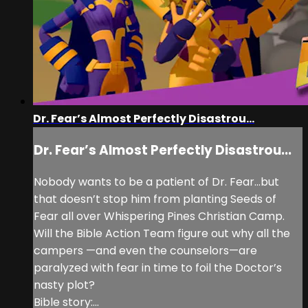
Dr. Fear’s Almost Perfectly Disastrou...
Dr. Fear’s Almost Perfectly Disastrou...
Nobody wants to be a patient of Dr. Fear…but
that doesn’t stop him from planting Seeds of
Fear all over Whispering Pines Christian Camp.
Will the Bible Action Team figure out why all the
campers —and even the counselors—are
paralyzed with fear in time to foil the Doctor’s
nasty plot?
Bible story:...