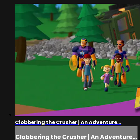
Clobbering the Crusher | An Adventure...
Clobbering the Crusher | An Adventure...