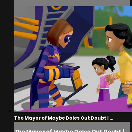
The Mayor of Maybe Doles Out Doubt | ...
The Mayor of Maybe Doles Out Doubt |