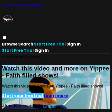
Skip to main content
Browse
Search
Start Free Trial
Sign In
Start Free Trial
Sign In
Live stream preview
Watch this video and more on Yippee
- Faith filled shows!
Watch this video and more on Yippee - Faith filled shows!
Start your free trial
Learn more
Already subscribed?
Sign in