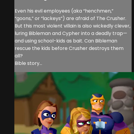
Even his evil employees (aka “henchmen,”
“goons,” or “lackeys”) are afraid of The Crusher.
But this most violent villain is also wickedly clever,
luring Bibleman and Cypher into a deadly trap—
and using school-kids as bait. Can Bibleman
rescue the kids before Crusher destroys them
all?
Bible story...