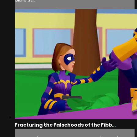
Fracturing the Falsehoods of the Fibb...