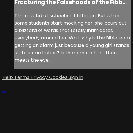
Fracturing the Falsehoods of the Fibb...
The new kid at school isn’t fitting in. But when
some students start mocking her, she pours out
a blizzard of words that totally intimidates
everybody around her. Wait, why is the Bibleteam
getting an alarm just because a young girl stands
up to some bullies? Is there more here than
meets the eye...
Help
Terms
Privacy
Cookies
Sign in
×