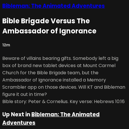
Bibleman: The Animated Adventures
Bible Brigade Versus The
Ambassador of Ignorance
12m
Beware of villains bearing gifts. Somebody left a big
box of brand new tablet devices at Mount Carmel
Church for the Bible Brigade team, but the
Ambassador of Ignorance installed a Memory
Scrambler app on those devices. Will KT and Bibleman
figure it out in time?
Bible story: Peter & Cornelius. Key verse: Hebrews 10:16
Up Next in
Bibleman: The Animated
Adventures