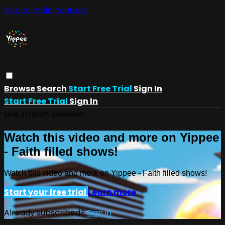
Skip to main content
Browse
Search
Start Free Trial
Sign In
Start Free Trial
Sign In
Live stream preview
Watch this video and more on Yippee
- Faith filled shows!
Watch this video and more on Yippee - Faith filled shows!
Start your free trial
Learn more
Already subscribed?
Sign in