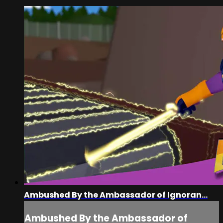
Ambushed By the Ambassador of Ignoran...
Ambushed By the Ambassador of