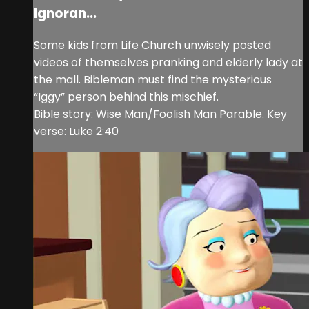
Ignoran...
Some kids from Life Church unwisely posted
videos of themselves pranking and elderly lady at
the mall. Bibleman must find the mysterious
“Iggy” person behind this mischief.
Bible story: Wise Man/Foolish Man Parable. Key
verse: Luke 2:40