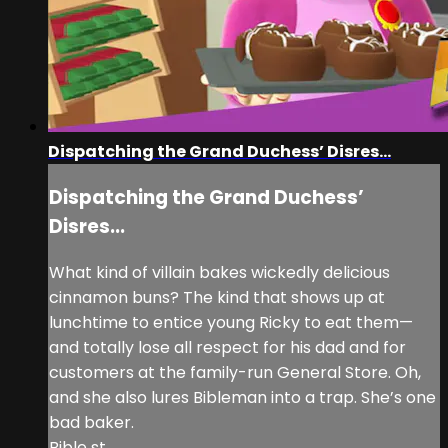
Dispatching the Grand Duchess’ Disres...
Dispatching the Grand Duchess’
Disres...
What kind of villain bakes wickedly delicious
cinnamon buns? The kind that shows up at
lunchtime to entice young Ricky to eat them—
and totally lose all respect for his dad and for
customers at the family-run General Store. Oh,
and she also lures Bibleman into a trap. She’s one
bad baker.
Bible st...