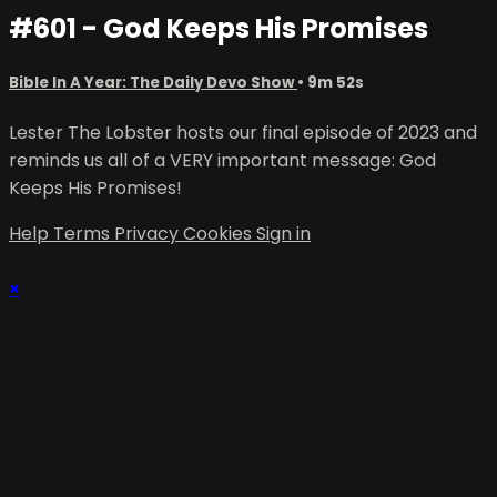
#601 - God Keeps His Promises
Bible In A Year: The Daily Devo Show
• 9m 52s
Lester The Lobster hosts our final episode of 2023 and
reminds us all of a VERY important message: God
Keeps His Promises!
Help
Terms
Privacy
Cookies
Sign in
×