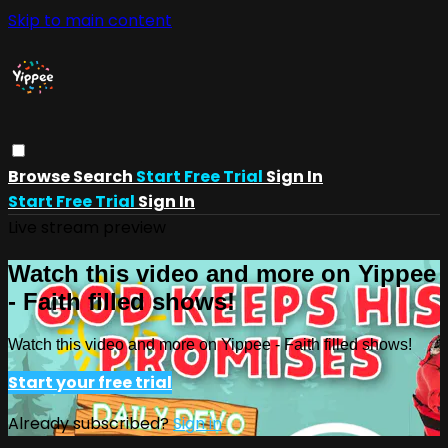
Skip to main content
Browse
Search
Start Free Trial
Sign In
Start Free Trial
Sign In
Live stream preview
Watch this video and more on Yippee
- Faith filled shows!
Watch this video and more on Yippee - Faith filled shows!
Start your free trial
Already subscribed?
Sign in