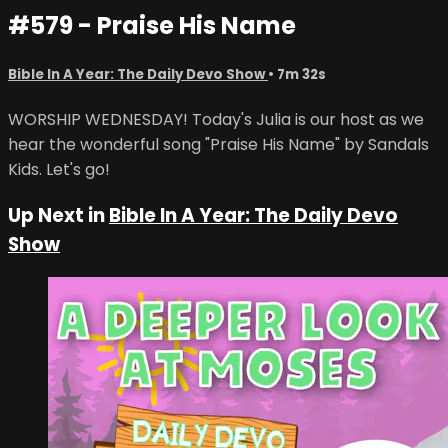
#579 - Praise His Name
Bible In A Year: The Daily Devo Show
• 7m 32s
WORSHIP WEDNESDAY! Today's Julia is our host as we
hear the wonderful song "Praise His Name" by Sandals
Kids. Let's go!
Up Next in
Bible In A Year: The Daily Devo
Show