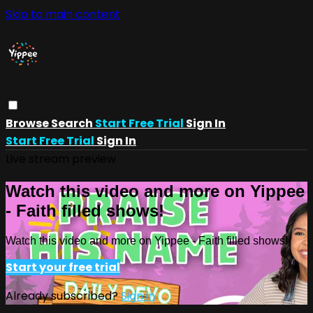
Skip to main content
Browse
Search
Start Free Trial
Sign In
Start Free Trial
Sign In
Live stream preview
Watch this video and more on Yippee
- Faith filled shows!
Watch this video and more on Yippee - Faith filled shows!
Start your free trial
Already subscribed?
Sign in