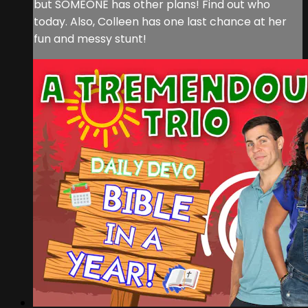
but SOMEONE has other plans! Find out who
today. Also, Colleen has one last chance at her
fun and messy stunt!