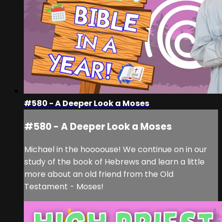
#580 - A Deeper Look a Moses
#580 - A Deeper Look a Moses
Michael in the hoooouse! We continue on in our
study of the book of Hebrews and learn a little
more about an old friend from the Old
Testament - Moses!