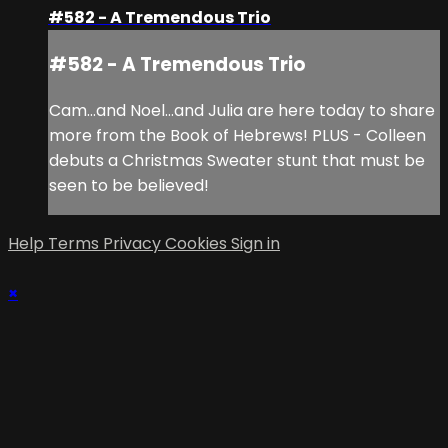
#582 - A Tremendous Trio
#582 - A Tremendous Trio
Cam...and Noel...and Julia are here today to share
more from the Book of Hebrews! PLUS - Colleen
debuts a Christmas Sweater stunt that must be
seen to be believed!
Help
Terms
Privacy
Cookies
Sign in
×