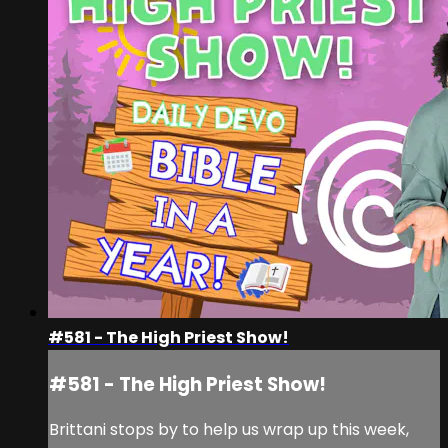
#581 - The High Priest Show!
#581 - The High Priest Show!
Brittani stops by to help us wrap up this week,