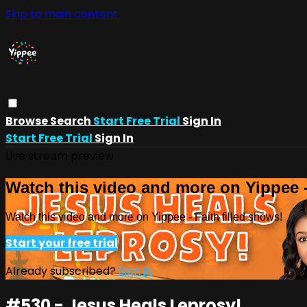
Skip to main content
Browse
Search
Start Free Trial
Sign In
Start Free Trial
Sign In
Live stream preview
Watch this video and more on Yippee -
Watch this video and more on Yippee - Faith filled shows!
Start your free trial
Already subscribed?
Sign in
#530 - Jesus Heals Leprosy!