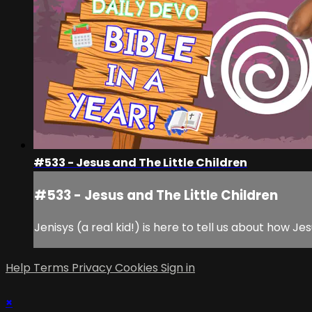
#533 - Jesus and The Little Children
#533 - Jesus and The Little Children
Jenisys (a real kid!) is here to tell us about how Jes
Help
Terms
Privacy
Cookies
Sign in
×