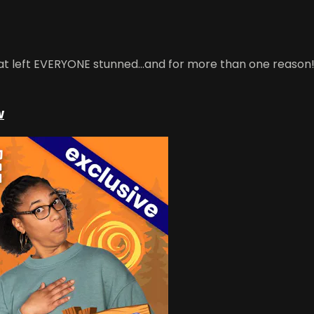
hat left EVERYONE stunned...and for more than one reason!
w