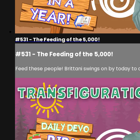
#531 - The Feeding of the 5,000!
#531 - The Feeding of the 5,000!
Feed these people! Brittani swings on by today to d