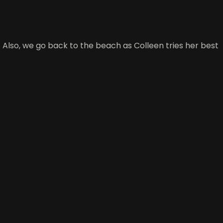
 Also, we go back to the beach as Colleen tries her best