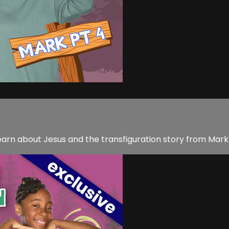
earn about Jesus and the transfiguration story from Mark.