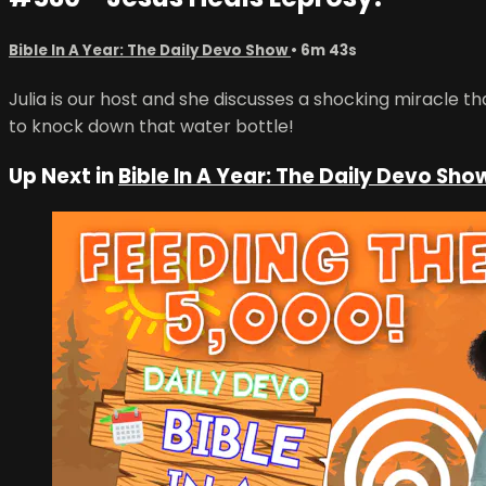
Bible In A Year: The Daily Devo Show
• 6m 43s
Julia is our host and she discusses a shocking miracle t
to knock down that water bottle!
Up Next in
Bible In A Year: The Daily Devo Sho