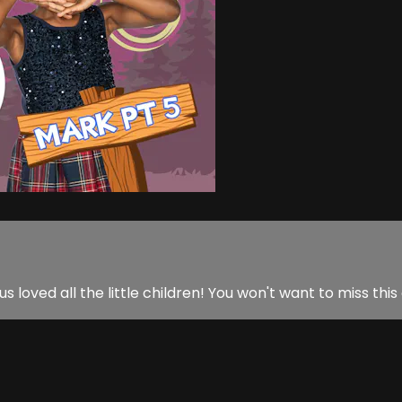
us loved all the little children! You won't want to miss this