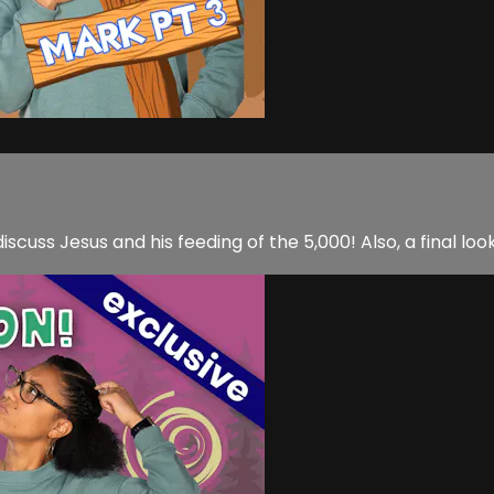
iscuss Jesus and his feeding of the 5,000! Also, a final l