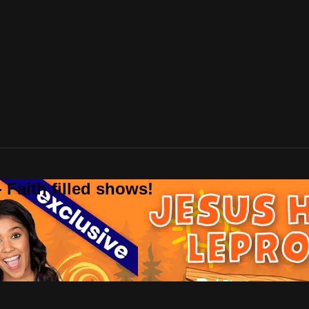
 Faith filled shows!