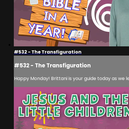
#532 - The Transfiguration
#532 - The Transfiguration
Happy Monday! Brittani is your guide today as we l