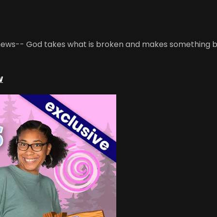
 news-- God takes what is broken and makes something bea
w