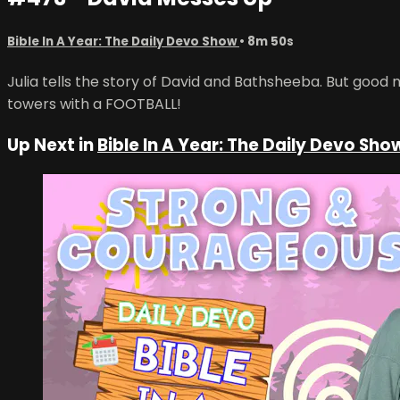
Bible In A Year: The Daily Devo Show
• 8m 50s
Julia tells the story of David and Bathsheeba. But good
towers with a FOOTBALL!
Up Next in
Bible In A Year: The Daily Devo Sho