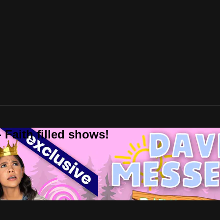
 Faith filled shows!