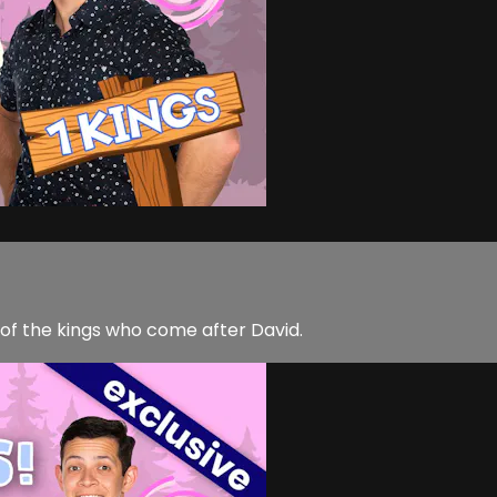
of the kings who come after David.