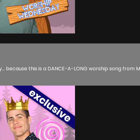
y... because this is a DANCE-A-LONG worship song from M