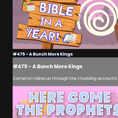
#475 - A Bunch More Kings
#475 - A Bunch More Kings
Cameron takes us through the troubling accounts 