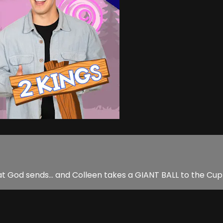
hat God sends... and Colleen takes a GIANT BALL to the C