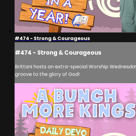
#474 - Strong & Courageous
#474 - Strong & Courageous
Brittani hosts an extra-special Worship Wednesda
groove to the glory of God!