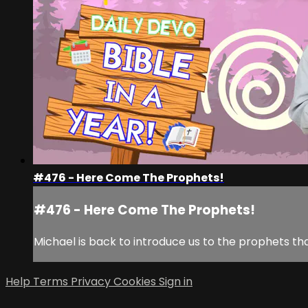
#476 - Here Come The Prophets!
#476 - Here Come The Prophets!
Michael is back to introduce us to the prophets t
Help
Terms
Privacy
Cookies
Sign in