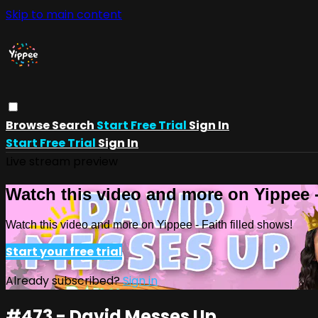
Skip to main content
Browse
Search
Start Free Trial
Sign In
Start Free Trial
Sign In
Live stream preview
Watch this video and more on Yippee -
Watch this video and more on Yippee - Faith filled shows!
Start your free trial
Already subscribed?
Sign in
#473 - David Messes Up