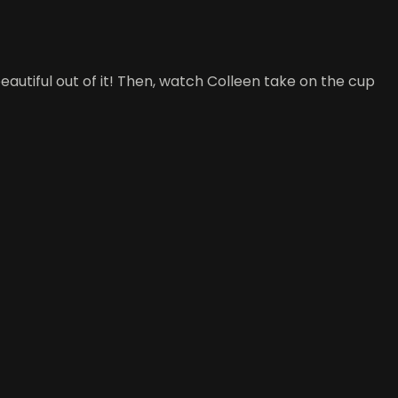
utiful out of it! Then, watch Colleen take on the cup