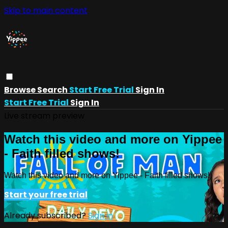
Skip to main content
Browse
Search
Start Free Trial
Sign In
Start Free Trial
Sign In
Live stream preview
Watch this video and more on Yippee
- Faith filled shows!
Watch this video and more on Yippee - Faith filled shows!
Start your free trial
Already subscribed?
Sign in