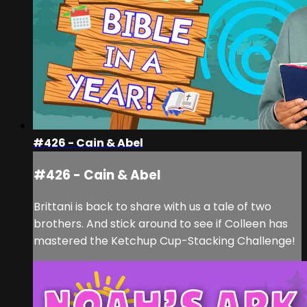
#426 - Cain & Abel
#426 - Cain & Abel
Brittani is back to share with us a tale of two
brothers. And stick around to see if Colleen has
mastered the Ketchup Cup-Stacking Challenge!