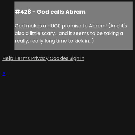
#428 - God calls Abram
God makes a HUGE promise to Abram! (And it's
also a little scary... and it seems to be taking a
really, really long time to kick in...)
Help
Terms
Privacy
Cookies
Sign in
×