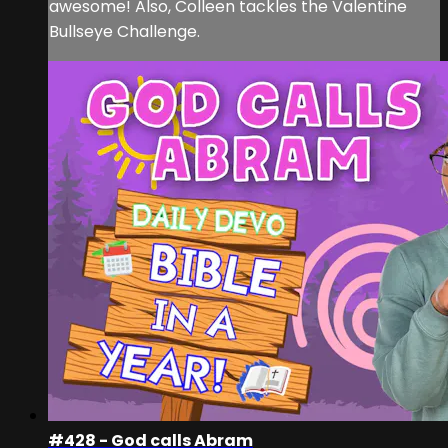
awesome! Also, Colleen tackles the Valentine
Bullseye Challenge.
#428 - God calls Abram