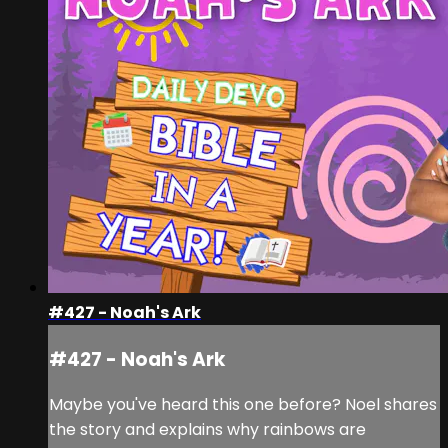
#427 - Noah's Ark
#427 - Noah's Ark
Maybe you've heard this one before? Noel shares
the story and explains why rainbows are