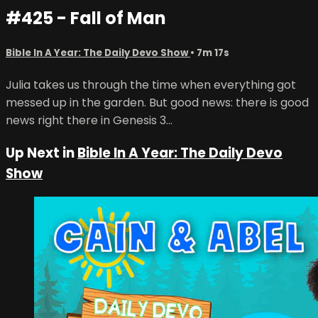
#425 - Fall of Man
Bible In A Year: The Daily Devo Show
• 7m 17s
Julia takes us through the time when everything got
messed up in the garden. But good news: there is good
news right there in Genesis 3...
Up Next in
Bible In A Year: The Daily Devo
Show