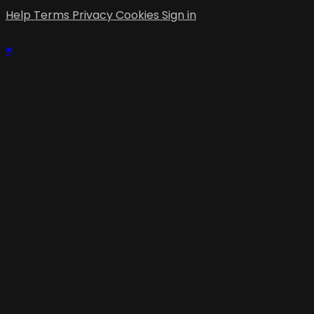
Help
Terms
Privacy
Cookies
Sign in
×