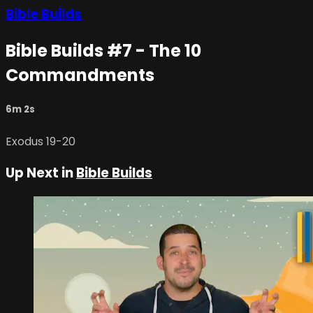
Bible Builds
Bible Builds #7 - The 10
Commandments
6m 2s
Exodus 19-20
Up Next in
Bible Builds