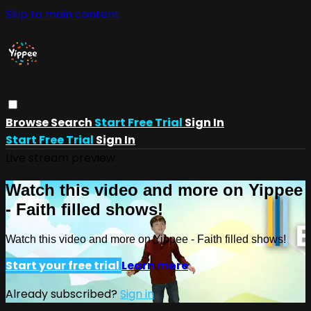
Skip to main content
Browse
Search
Start Free Trial
Sign In
Start Free Trial
Sign In
Live stream preview
Watch this video and more on Yippee
- Faith filled shows!
Watch this video and more on Yippee - Faith filled shows!
Start your free trial
Learn more
Already subscribed?
Sign in