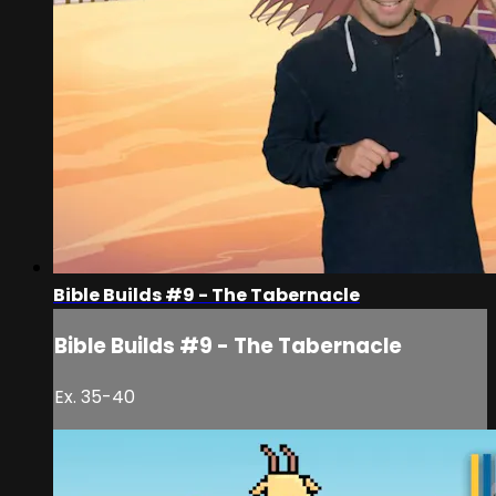
Bible Builds #9 - The Tabernacle
Bible Builds #9 - The Tabernacle
Ex. 35-40