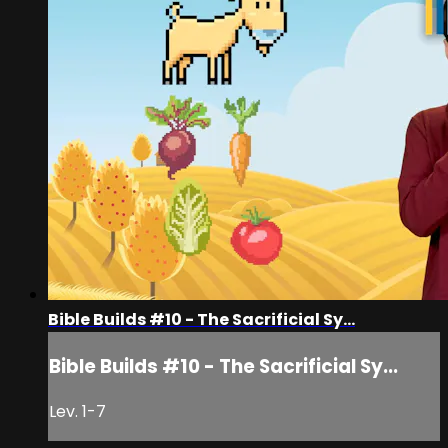
Bible Builds #10 - The Sacrificial Sy...
Bible Builds #10 - The Sacrificial Sy...
Lev. 1-7