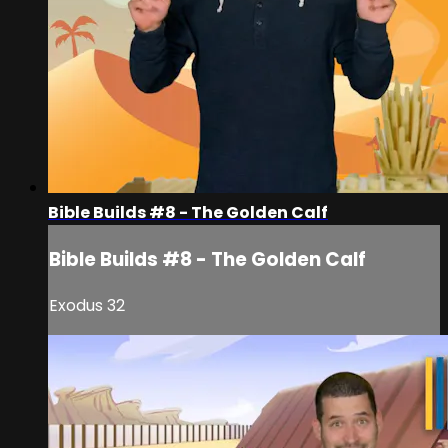
Bible Builds #8 - The Golden Calf
Bible Builds #8 - The Golden Calf
Exodus 32