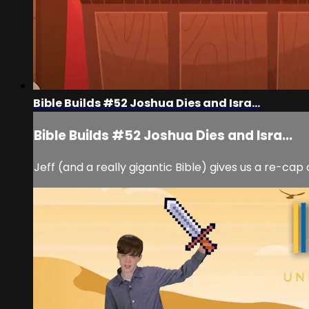
Bible Builds #52 Joshua Dies and Isra...
Bible Builds #52 Joshua Dies and Isra...
Jeff (and a really gigantic Bible) gives us a re-cap