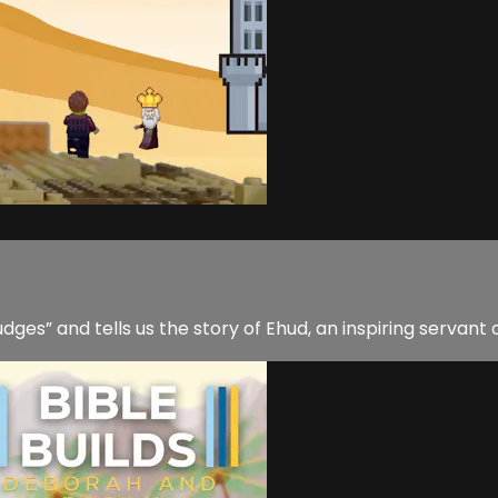
es” and tells us the story of Ehud, an inspiring servant 