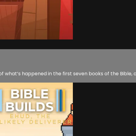
 of what’s happened in the first seven books of the Bible, 