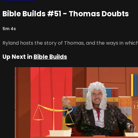
Bible Builds #51 - Thomas Doubts
5m 4s
Ryland hosts the story of Thomas, and the ways in whic
Up Next in
Bible Builds