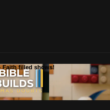
 Faith filled shows!