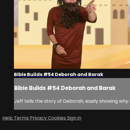
Bible Builds #54 Deborah and Barak
Bible Builds #54 Deborah and Barak
Jeff tells the story of Deborah, easily showing why 
Help
Terms
Privacy
Cookies
Sign in