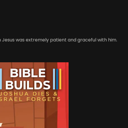
h Jesus was extremely patient and graceful with him.