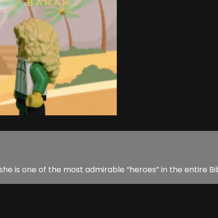
she is one of the most admirable “heroes” in the entire Bi