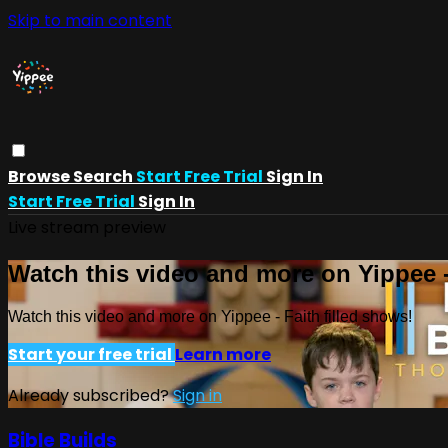
Skip to main content
Browse
Search
Start Free Trial
Sign In
Start Free Trial
Sign In
Live stream preview
Watch this video and more on Yippee -
Watch this video and more on Yippee - Faith filled shows!
Start your free trial
Learn more
Already subscribed?
Sign in
Bible Builds