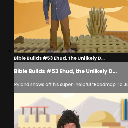
Bible Builds #53 Ehud, the Unlikely D...
Bible Builds #53 Ehud, the Unlikely D...
Ryland shows off his super-helpful “Roadmap To Judg