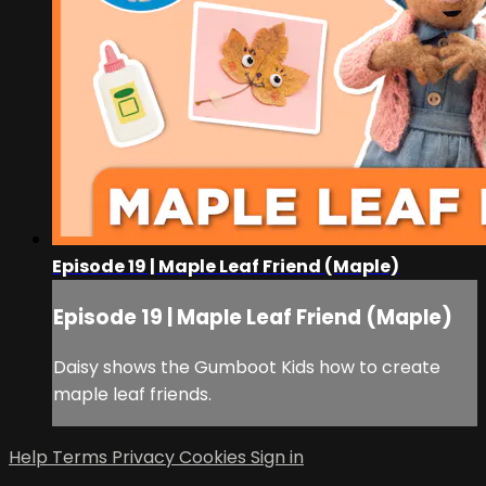
Episode 19 | Maple Leaf Friend (Maple)
Episode 19 | Maple Leaf Friend (Maple)
Daisy shows the Gumboot Kids how to create
maple leaf friends.
Help
Terms
Privacy
Cookies
Sign in