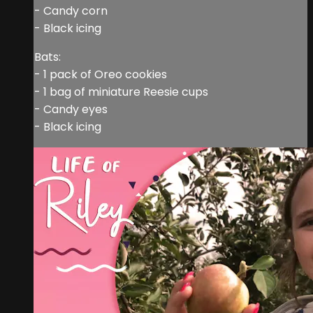
- Candy corn
- Black icing
Bats:
- 1 pack of Oreo cookies
- 1 bag of miniature Reesie cups
- Candy eyes
- Black icing