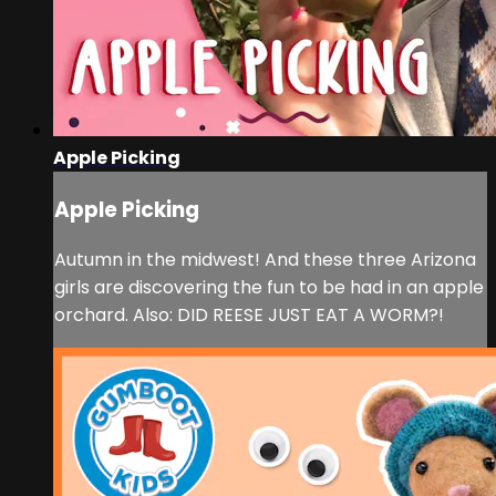
Apple Picking
Apple Picking
Autumn in the midwest! And these three Arizona
girls are discovering the fun to be had in an apple
orchard. Also: DID REESE JUST EAT A WORM?!