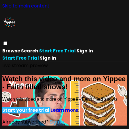
Skip to main content
Browse
Search
Start Free Trial
Sign In
Start Free Trial
Sign In
Live stream preview
Watch this video and more on Yippee
- Faith filled shows!
Watch this video and more on Yippee - Faith filled shows!
Start your free trial
Learn more
Already subscribed?
Sign in