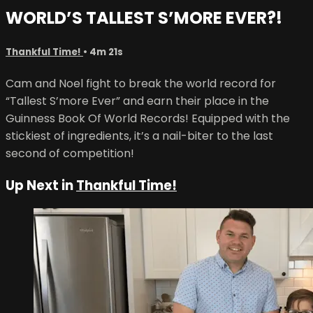
WORLD’S TALLEST S’MORE EVER?!
Thankful Time!
• 4m 21s
Cam and Noel fight to break the world record for
“Tallest S’more Ever” and earn their place in the
Guinness Book Of World Records! Equipped with the
stickiest of ingredients, it’s a nail-biter to the last
second of competition!
Up Next in
Thankful Time!