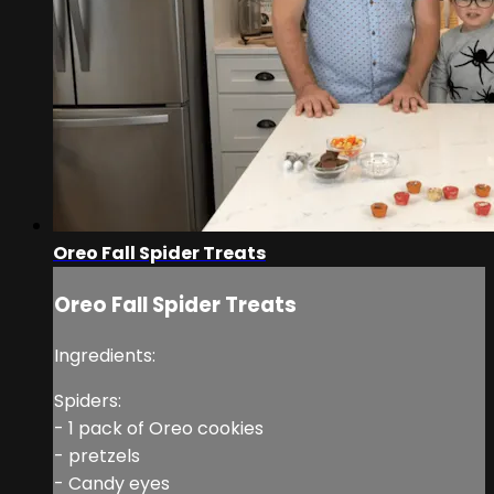
Oreo Fall Spider Treats
Oreo Fall Spider Treats
Ingredients:
Spiders:
- 1 pack of Oreo cookies
- pretzels
- Candy eyes