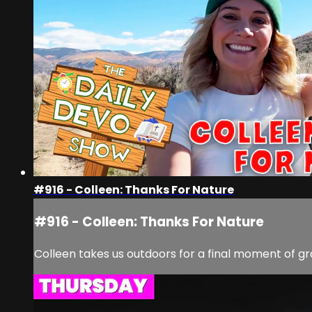
#916 - Colleen: Thanks For Nature
#916 - Colleen: Thanks For Nature
Colleen takes us outdoors for a final moment of g