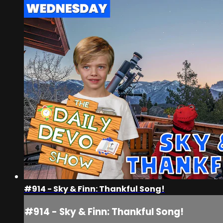
#914 - Sky & Finn: Thankful Song!
#914 - Sky & Finn: Thankful Song!