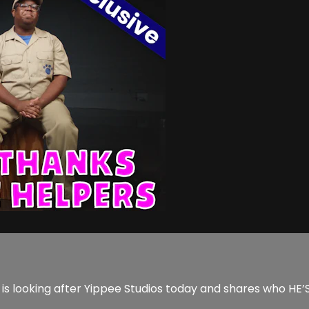
s looking after Yippee Studios today and shares who HE’S 