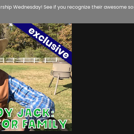
orship Wednesday! See if you recognize their awesome son