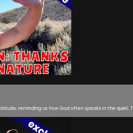
ratitude, reminding us how God often speaks in the quiet