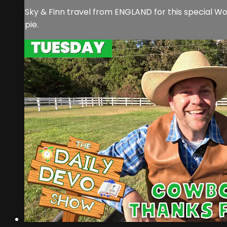
Sky & Finn travel from ENGLAND for this special W
pie.