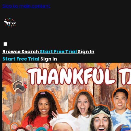
Skip to main content
Browse
Search
Start Free Trial
Sign In
Start Free Trial
Sign In