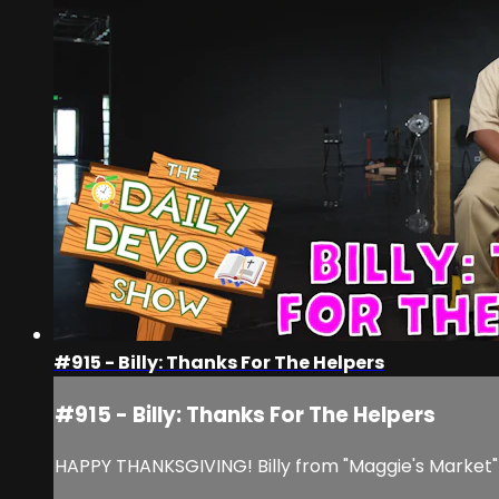
#915 - Billy: Thanks For The Helpers
#915 - Billy: Thanks For The Helpers
HAPPY THANKSGIVING! Billy from "Maggie's Market" i