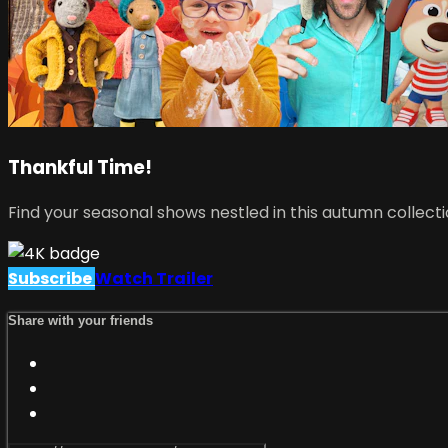
Thankful Time!
Find your seasonal shows nestled in this autumn collecti
Subscribe
Watch Trailer
Share with your friends