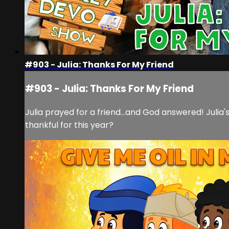
#903 - Julia: Thanks For My Friend
#903 - Julia: Thanks For My Friend
Julia prayed for a friend...and God answered! Juli
thankful for this year?