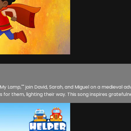
in My Lamp,"" join David, Sarah, and Miguel on a medieval
for them, lighting their way. This song inspires gratefulne