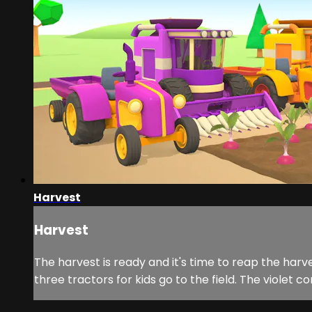
Harvest
Harvest
The harvest is ready and it's time to reap the harv
three tractors for kids go to the field. The violet 