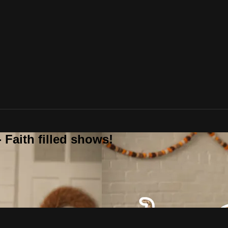
 Faith filled shows!