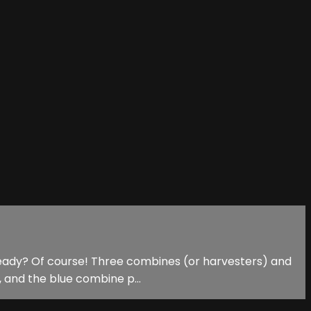
u ready? Of course! Three combines (or harvesters) and
, and the blue combine p...