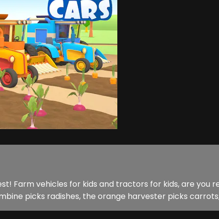
est! Farm vehicles for kids and tractors for kids, are yo
combine picks radishes, the orange harvester picks carrots