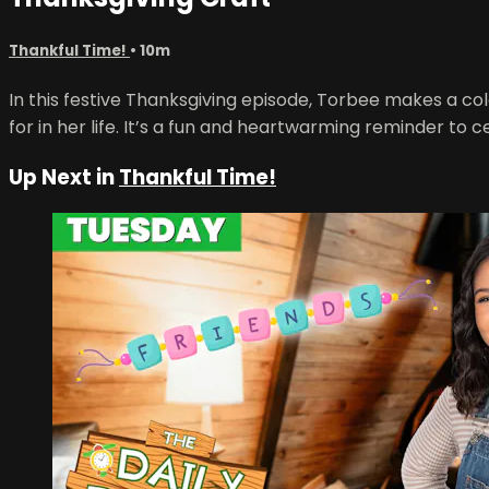
Thankful Time!
• 10m
In this festive Thanksgiving episode, Torbee makes a col
for in her life. It’s a fun and heartwarming reminder to 
Up Next in
Thankful Time!