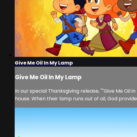
Give Me Oil In My Lamp
Give Me Oil In My Lamp
In our special Thanksgiving release, ""Give Me Oil 
house. When their lamp runs out of oil, God provides 