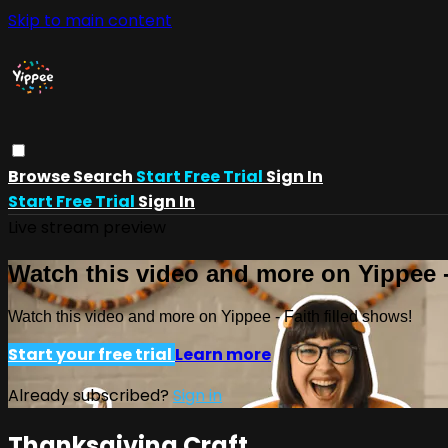
Skip to main content
Browse
Search
Start Free Trial
Sign In
Start Free Trial
Sign In
Live stream preview
Watch this video and more on Yippee -
Watch this video and more on Yippee - Faith filled shows!
Start your free trial
Learn more
Already subscribed?
Sign in
Thanksgiving Craft