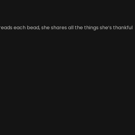
reads each bead, she shares all the things she’s thankful