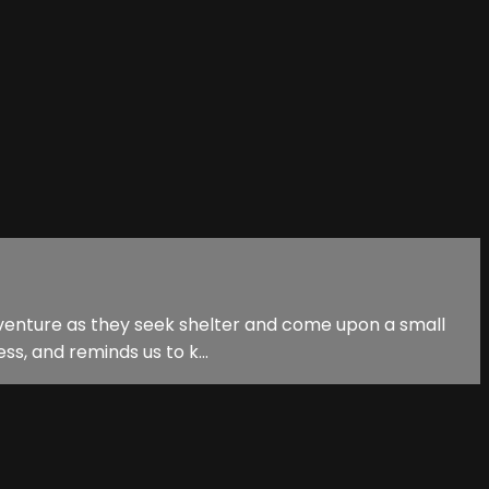
 adventure as they seek shelter and come upon a small
ss, and reminds us to k...