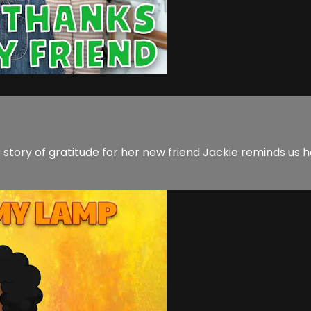
a's story of gratitude for her new friend Jackie reminds 