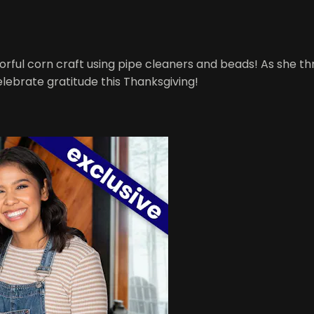
orful corn craft using pipe cleaners and beads! As she th
celebrate gratitude this Thanksgiving!