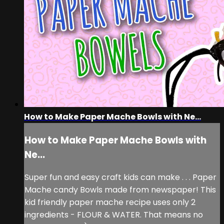
How to Make Paper Mache Bowls with Ne...
How to Make Paper Mache Bowls with
Ne...
Super fun and easy craft kids can make . . . Paper
Mache candy Bowls made from newspaper! This
kid friendly paper mache recipe uses only 2
ingredients - FLOUR & WATER. That means no