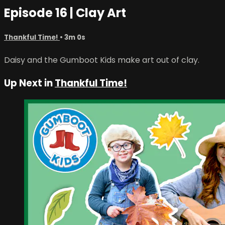
Episode 16 | Clay Art
Thankful Time!
• 3m 0s
Daisy and the Gumboot Kids make art out of clay.
Up Next in
Thankful Time!