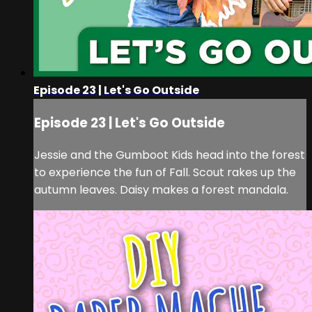
Episode 23 | Let's Go Outside
Episode 23 | Let's Go Outside
Jessie and the Gumboot Kids head into the forest
to experience the fun of Fall. Scout rakes up the
autumn leaves. Daisy makes a forest mandala.