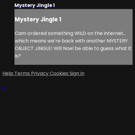
Mystery Jingle 1
Mystery Jingle 1
Cam ordered something WILD on the internet…
which means we’re back with another MYSTERY
OBJECT JINGLE! Will Noel be able to guess what it
is?
Help
Terms
Privacy
Cookies
Sign in
×