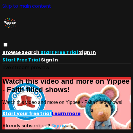
Skip to main content
Browse
Search
Start Free Trial
Sign In
Start Free Trial
Sign In
Live stream preview
Watch this video and more on Yippee
- Faith filled shows!
Watch this video and more on Yippee - Faith filled shows!
Start your free trial
Learn more
Already subscribed?
Sign in