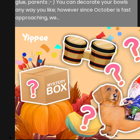
glue, parents ;-) You can decorate your bowls
any way you like; however since October is fast
approaching, we...