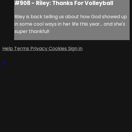
#908 - Riley: Thanks For Volleyball
Riley is back telling us about how God showed up
in some cool ways in her life this year... and she's
super thankful!
Help
Terms
Privacy
Cookies
Sign in
×