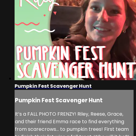
Pumpkin Fest Scavenger Hunt
Pumpkin Fest Scavenger Hunt
It’s a FALL PHOTO FRENZY! Riley, Reese, Grace,
and their friend Emma race to find everything
from scarecrows... to pumpkin trees! First team