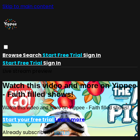
Skip to main content
Browse
Search
Start Free Trial
Sign In
Start Free Trial
Sign In
Live stream preview
Watch this video and more on Yippee
- Faith filled shows!
Watch this video and more on Yippee - Faith filled shows!
Start your free trial
Learn more
Already subscribed?
Sign in