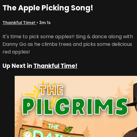
The Apple Picking Song!
Thankful Time!
• 3m 1s
It's time to pick some apples!! Sing & dance along with
Danny Go as he climbs trees and picks some delicious
red apples!
Up Next in
Thankful Time!