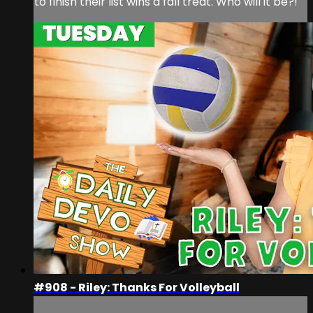
to finish their list wins a fall treat. Who will it be?!
#908 - Riley: Thanks For Volleyball