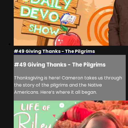
#49 Giving Thanks - The Pilgrims
#49 Giving Thanks - The Pilgrims
Thanksgiving is here! Cameron takes us through
the story of the pilgrims and the Native
Americans. Here’s where it all began.